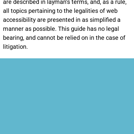
are described in layman’s terms, and, as a rule,
all topics pertaining to the legalities of web
accessibility are presented in as simplified a
manner as possible. This guide has no legal
bearing, and cannot be relied on in the case of
litigation.