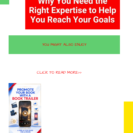
YOU MIGHT ALSO ENJOY
CLICK TO READ MORE>>