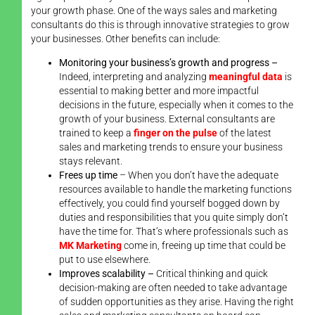
your growth phase. One of the ways sales and marketing
consultants do this is through innovative strategies to grow
your businesses. Other benefits can include:
Monitoring your business’s growth and progress –
Indeed, interpreting and analyzing
meaningful data
is
essential to making better and more impactful
decisions in the future, especially when it comes to the
growth of your business. External consultants are
trained to keep a
finger on the pulse
of the latest
sales and marketing trends to ensure your business
stays relevant.
Frees up time
– When you don’t have the adequate
resources available to handle the marketing functions
effectively, you could find yourself bogged down by
duties and responsibilities that you quite simply don’t
have the time for. That’s where professionals such as
MK Marketing
come in, freeing up time that could be
put to use elsewhere.
Improves scalability –
Critical thinking and quick
decision-making are often needed to take advantage
of sudden opportunities as they arise. Having the right