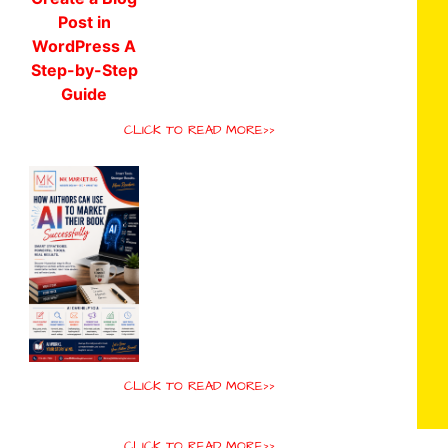
CLICK TO READ MORE>>
CLICK TO READ MORE>>
CLICK TO READ MORE>>