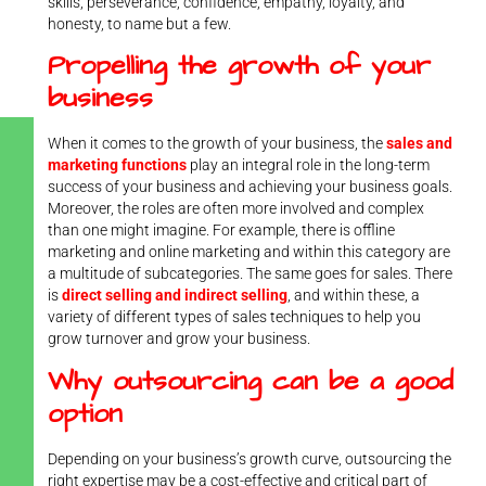
skills, perseverance, confidence, empathy, loyalty, and
honesty, to name but a few.
Propelling the growth of your
business
When it comes to the growth of your business, the
sales and
marketing functions
play an integral role in the long-term
success of your business and achieving your business goals.
Moreover, the roles are often more involved and complex
than one might imagine. For example, there is offline
marketing and online marketing and within this category are
a multitude of subcategories. The same goes for sales. There
is
direct selling and indirect selling
, and within these, a
variety of different types of sales techniques to help you
grow turnover and grow your business.
Why outsourcing can be a good
option
Depending on your business’s growth curve, outsourcing the
right expertise may be a cost-effective and critical part of