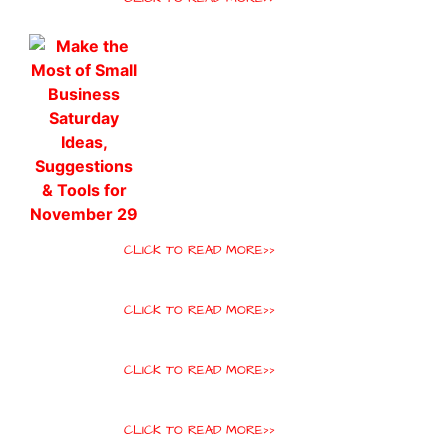
CLICK TO READ MORE>>
CLICK TO READ MORE>>
CLICK TO READ MORE>>
CLICK TO READ MORE>>