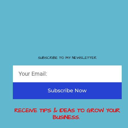
SUBSCRIBE TO MY NEWSLETTER
Subscribe Now
RECEIVE TIPS & IDEAS TO GROW YOUR
BUSINESS.