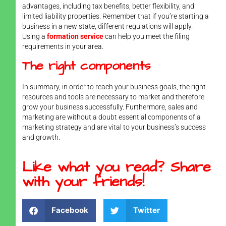
advantages, including tax benefits, better flexibility, and
limited liability properties. Remember that if you’re starting a
business in a new state, different regulations will apply.
Using a
formation service
can help you meet the filing
requirements in your area.
The right components
In summary, in order to reach your business goals, the right
resources and tools are necessary to market and therefore
grow your business successfully. Furthermore, sales and
marketing are without a doubt essential components of a
marketing strategy and are vital to your business’s success
and growth.
Like what you read? Share
with your friends!
Facebook
Twitter