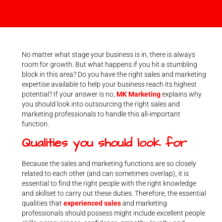
No matter what stage your business is in, there is always
room for growth. But what happens if you hit a stumbling
block in this area? Do you have the right sales and marketing
expertise available to help your business reach its highest
potential? If your answer is no,
MK Marketing
explains why
you should look into outsourcing the right sales and
marketing professionals to handle this all-important
function.
Qualities you should look for
Because the sales and marketing functions are so closely
related to each other (and can sometimes overlap), it is
essential to find the right people with the right knowledge
and skillset to carry out these duties. Therefore, the essential
qualities that
experienced sales
and marketing
professionals should possess might include excellent people