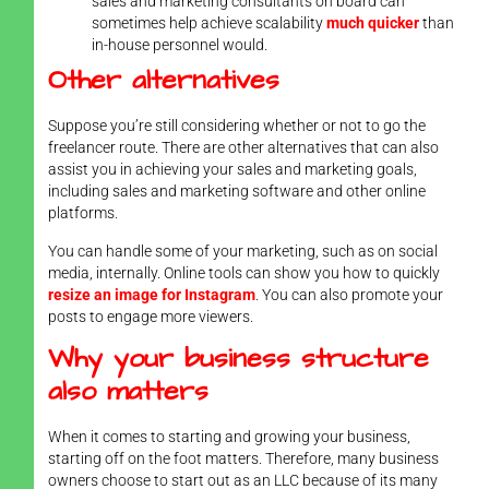
sales and marketing consultants on board can
sometimes help achieve scalability
much quicker
than
in-house personnel would.
Other alternatives
Suppose you’re still considering whether or not to go the
freelancer route. There are other alternatives that can also
assist you in achieving your sales and marketing goals,
including sales and marketing software and other online
platforms.
You can handle some of your marketing, such as on social
media, internally. Online tools can show you how to quickly
resize an image for Instagram
. You can also promote your
posts to engage more viewers.
Why your business structure
also matters
When it comes to starting and growing your business,
starting off on the foot matters. Therefore, many business
owners choose to start out as an LLC because of its many