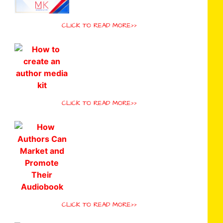
CLICK TO READ MORE>>
CLICK TO READ MORE>>
CLICK TO READ MORE>>