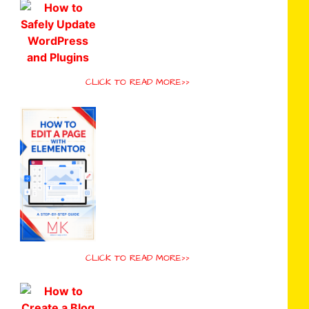
CLICK TO READ MORE>>
CLICK TO READ MORE>>