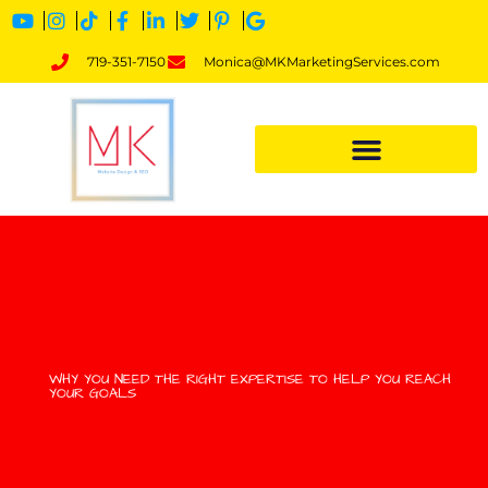
719-351-7150
Monica@MKMarketingServices.com
WHY YOU NEED THE RIGHT EXPERTISE TO HELP YOU REACH
YOUR GOALS