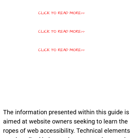
CLICK TO READ MORE>>
CLICK TO READ MORE>>
CLICK TO READ MORE>>
The information presented within this guide is
aimed at website owners seeking to learn the
ropes of web accessibility. Technical elements