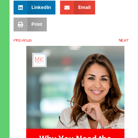
LinkedIn
Email
Print
PREVIOUS
NEXT