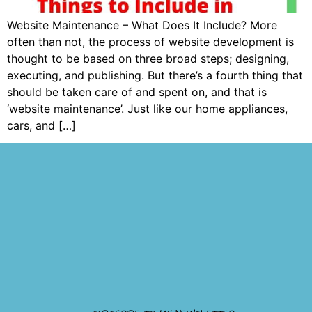
Website Maintenance – What Does It Include? More
often than not, the process of website development is
thought to be based on three broad steps; designing,
executing, and publishing. But there’s a fourth thing that
should be taken care of and spent on, and that is
‘website maintenance’. Just like our home appliances,
cars, and […]