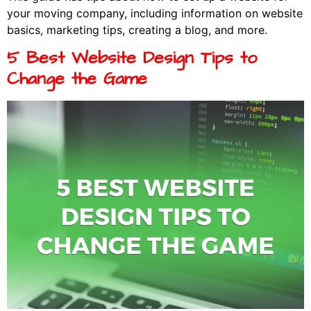
your moving company, including information on website
basics, marketing tips, creating a blog, and more.
5 Best Website Design Tips to
Change the Game