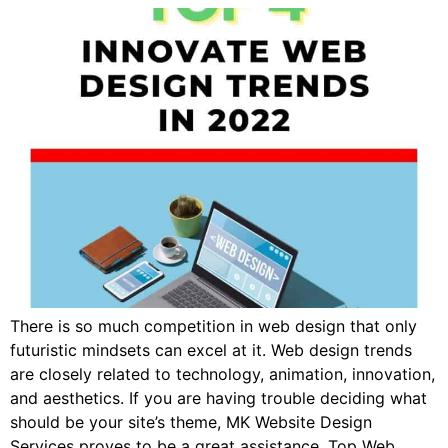
There is so much competition in web design that only
futuristic mindsets can excel at it. Web design trends
are closely related to technology, animation, innovation,
and aesthetics. If you are having trouble deciding what
should be your site’s theme, MK Website Design
Services proves to be a great assistance. Top Web