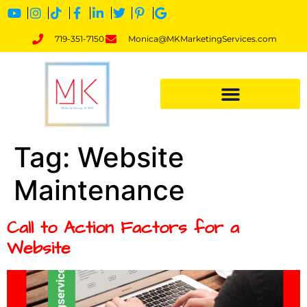
719-351-7150
Monica@MKMarketingServices.com
Tag:
Website
Maintenance
Call to Action Factors for a
Website