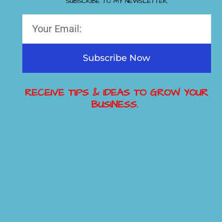
SUBSCRIBE TO MY NEWSLETTER
Subscribe Now
RECEIVE TIPS & IDEAS TO GROW YOUR
BUSINESS.