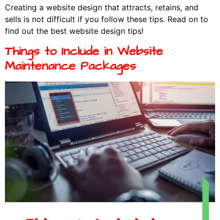
Creating a website design that attracts, retains, and
sells is not difficult if you follow these tips. Read on to
find out the best website design tips!
Things to Include in Website
Maintenance Packages