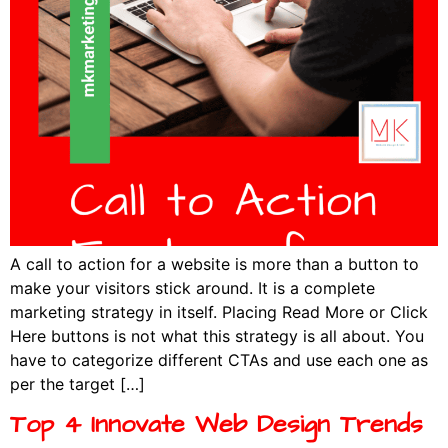
A call to action for a website is more than a button to
make your visitors stick around. It is a complete
marketing strategy in itself. Placing Read More or Click
Here buttons is not what this strategy is all about. You
have to categorize different CTAs and use each one as
per the target […]
Top 4 Innovate Web Design Trends