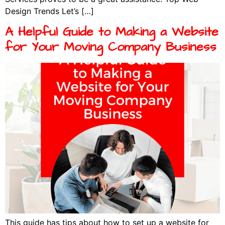
Design Trends Let’s […]
A Helpful Guide to Making a Website
for Your Moving Company Business
This guide has tips about how to set up a website for