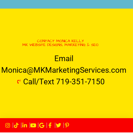
CONTACT MONICA KELLY
MK WEBSITE DESIGNS, MARKETING & SEO
Email
Monica@MKMarketingServices.com
Call/Text 719-351-7150