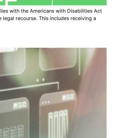
es with the Americans with Disabilities Act
 legal recourse. This includes receiving a