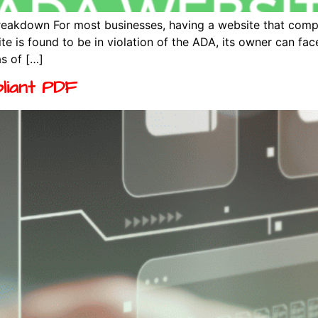
eakdown For most businesses, having a website that compli
 is found to be in violation of the ADA, its owner can face
s of […]
liant PDF