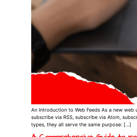
An Introduction to Web Feeds As a new web u
subscribe via RSS, subscribe via Atom, subscr
types, they all serve the same purpose: […]