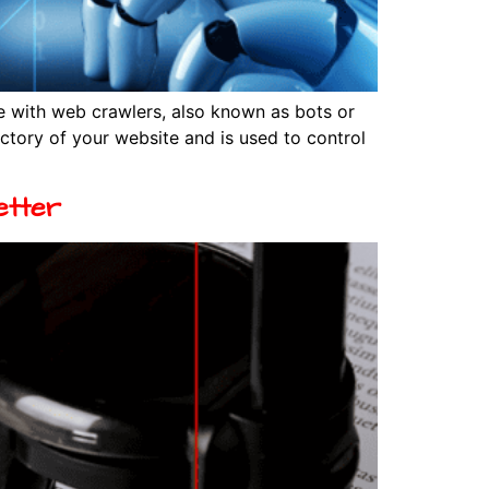
e with web crawlers, also known as bots or
rectory of your website and is used to control
etter