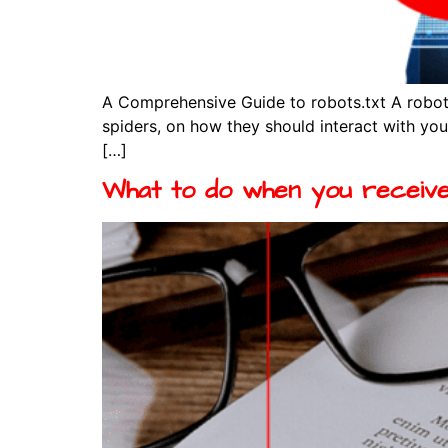
A Comprehensive Guide to robots.txt A robots
spiders, on how they should interact with your
[…]
What to do when you receive