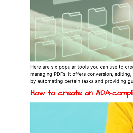
Here are six popular tools you can use to c
managing PDFs. It offers conversion, editing
by automating certain tasks and providing gu
How to create an ADA-compl