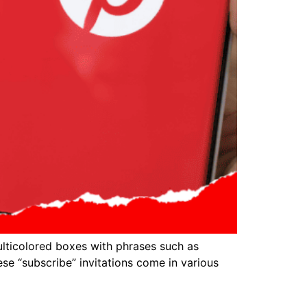
lticolored boxes with phrases such as
se “subscribe” invitations come in various