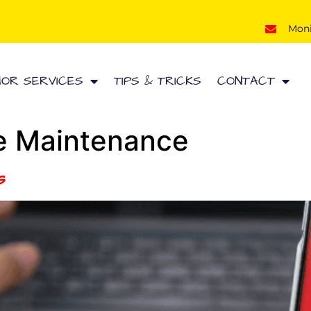
Mon
HOR SERVICES
TIPS & TRICKS
CONTACT
e Maintenance
s