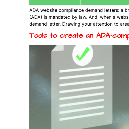
ADA website compliance demand letters: a br
(ADA) is mandated by law. And, when a website
demand letter. Drawing your attention to area
Tools to create an ADA-comp