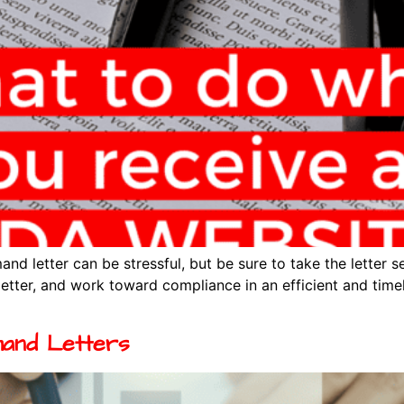
d letter can be stressful, but be sure to take the letter s
letter, and work toward compliance in an efficient and time
and Letters