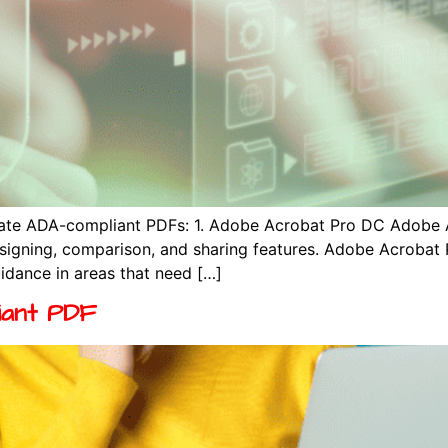
reate ADA-compliant PDFs: 1. Adobe Acrobat Pro DC Adobe 
, signing, comparison, and sharing features. Adobe Acroba
idance in areas that need […]
iant PDF