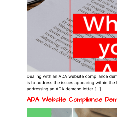
Dealing with an ADA website compliance deman
is to address the issues appearing within the 
addressing an ADA demand letter […]
ADA Website Compliance Dem