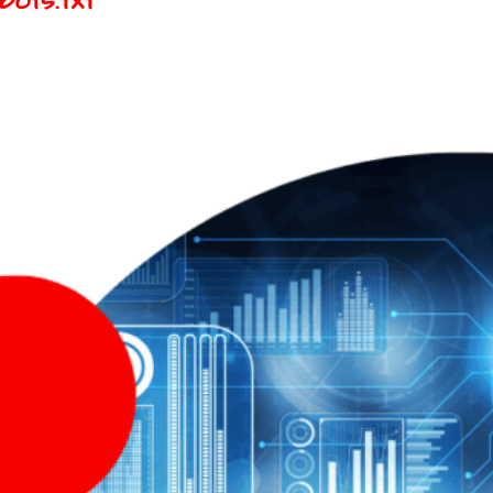
ots.txt