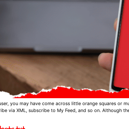
ser, you may have come across little orange squares or mu
ibe via XML, subscribe to My Feed, and so on. Although the