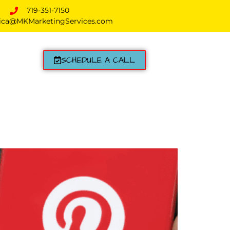
719-351-7150
ica@MKMarketingServices.com
SCHEDULE A CALL