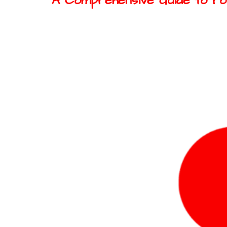
A Comprehensive Guide to rob