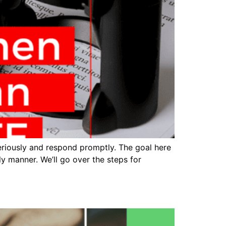
eriously and respond promptly. The goal here
ly manner. We’ll go over the steps for