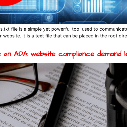
.txt file is a simple yet powerful tool used to communicat
 website. It is a text file that can be placed in the root di
 an ADA website compliance demand l