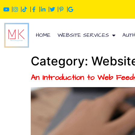
HOME
WEBSITE SERVICES
AUT
Category:
Websit
An Introduction to Web Feed