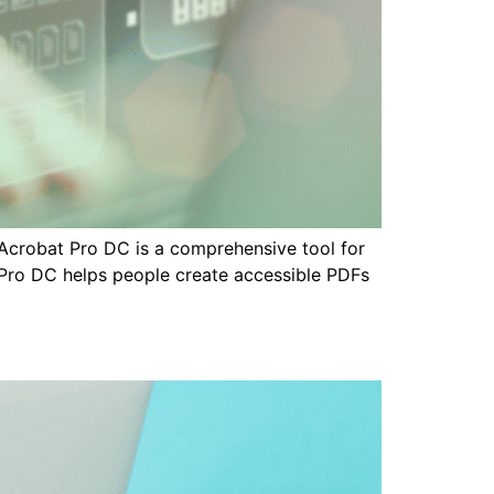
Acrobat Pro DC is a comprehensive tool for
t Pro DC helps people create accessible PDFs