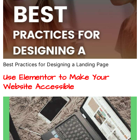
Best Practices for Designing a Landing Page
Use Elementor to Make Your
Website Accessible