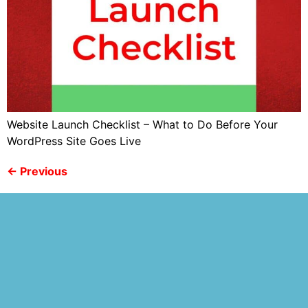
Website Launch Checklist – What to Do Before Your
WordPress Site Goes Live
←
Previous