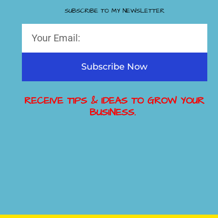
SUBSCRIBE TO MY NEWSLETTER
Subscribe Now
RECEIVE TIPS & IDEAS TO GROW YOUR
BUSINESS.