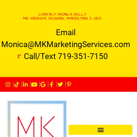
CONTACT MONICA KELLY
MK WEBSITE DESIGNS, MARKETING & SEO
Email
Monica@MKMarketingServices.com
Call/Text 719-351-7150