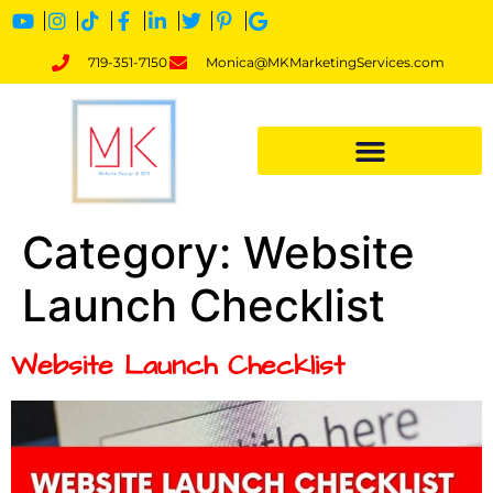
719-351-7150
Monica@MKMarketingServices.com
Category:
Website
Launch Checklist
Website Launch Checklist