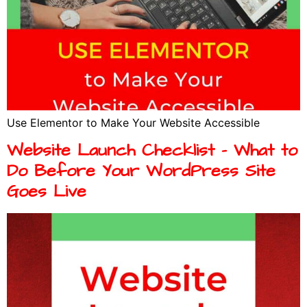
Use Elementor to Make Your Website Accessible
Website Launch Checklist – What to
Do Before Your WordPress Site
Goes Live