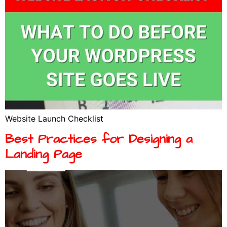
Website Launch Checklist
Best Practices for Designing a
Landing Page