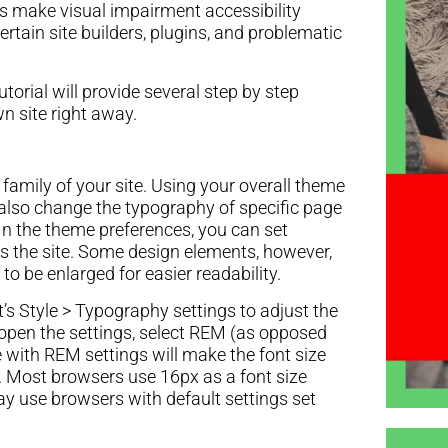
 make visual impairment accessibility
certain site builders, plugins, and problematic
utorial will provide several step by step
n site right away.
nt family of your site. Using your overall theme
n also change the typography of specific page
n the theme preferences, you can set
oss the site. Some design elements, however,
to be enlarged for easier readability.
’s Style > Typography settings to adjust the
u open the settings, select REM (as opposed
e with REM settings will make the font size
r. Most browsers use 16px as a font size
ay use browsers with default settings set