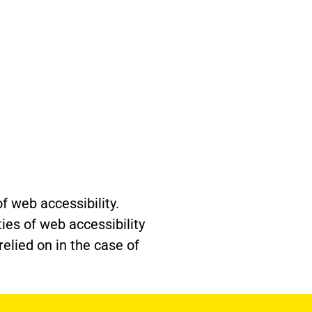
f web accessibility.
ties of web accessibility
elied on in the case of