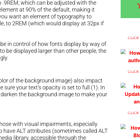
 to .9REM, which can be adjusted with the
t element at 90% of the default, making it
If you want an element of typography to
ple, to 2REM (which would display at 32px if
CLICK
 be in control of how fonts display by way of
 to be displayed larger than other people, the
ngly.
CLICK
 color of the background image) also impact
 sure your text’s opacity is set to full (1). In
o darken the background image to make your
CLICK
those with visual impairments, especially
to have ALT attributes (sometimes called ALT
edia library, accessible through the