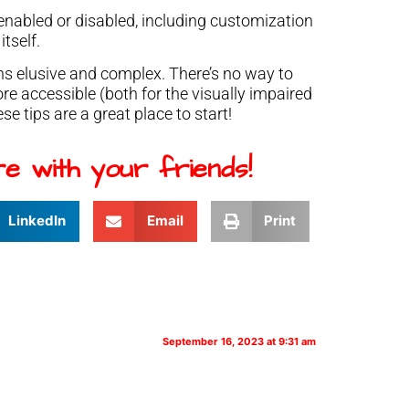
y enabled or disabled, including customization
itself.
ains elusive and complex. There’s no way to
 accessible (both for the visually impaired
ese tips are a great place to start!
e with your friends!
LinkedIn
Email
Print
September 16, 2023 at 9:31 am