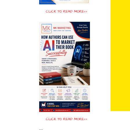
CLICK TO READ MORE>>
CLICK TO READ MORE>>