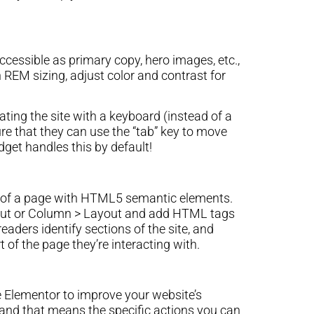
cessible as primary copy, hero images, etc.,
h REM sizing, adjust color and contrast for
ting the site with a keyboard (instead of a
re that they can use the “tab” key to move
get handles this by default!
ns of a page with HTML5 semantic elements.
yout or Column > Layout and add HTML tags
ders identify sections of the site, and
 of the page they’re interacting with.
 Elementor to improve your website’s
t, and that means the specific actions you can