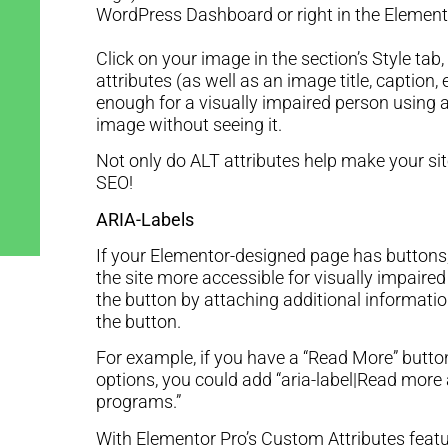
WordPress Dashboard or right in the Element
Click on your image in the section’s Style tab
attributes (as well as an image title, caption, 
enough for a visually impaired person using a
image without seeing it.
Not only do ALT attributes help make your sit
SEO!
ARIA-Labels
If your Elementor-designed page has buttons
the site more accessible for visually impaired
the button by attaching additional informatio
the button.
For example, if you have a “Read More” button
options, you could add “aria-label|Read mor
programs.”
With Elementor Pro’s Custom Attributes featu