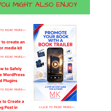
YOU MIGHT ALSO ENJOY
 TO READ MORE>>
 TO READ MORE>>
 TO READ MORE>>
CLICK TO READ MORE>>