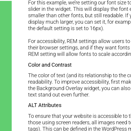
For this example, we’re setting our font size
slider in the widget. This will display the fon
smaller than other fonts, but still readable. 
display much larger, you can set it, for exam
the default setting is set to 16px).
For accessibility, REM settings allow users to
their browser settings, and if they want fonts
REM setting will allow fonts to scale accordi
Color and Contrast
The color of text (and its relationship to the
readability. To improve accessibility, first make
the Background Overlay widget, you can als
text stand out even further.
ALT Attributes
To ensure that your website is accessible to 
those using screen readers, all images need 
tags). This can be defined in the WordPress m