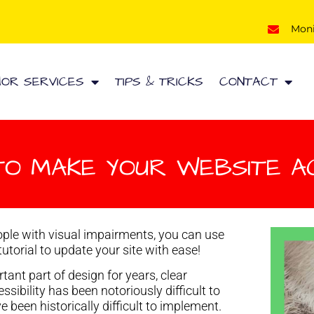
Mon
HOR SERVICES
TIPS & TRICKS
CONTACT
TO MAKE YOUR WEBSITE A
ple with visual impairments, you can use
tutorial to update your site with ease!
ant part of design for years, clear
sibility has been notoriously difficult to
been historically difficult to implement.