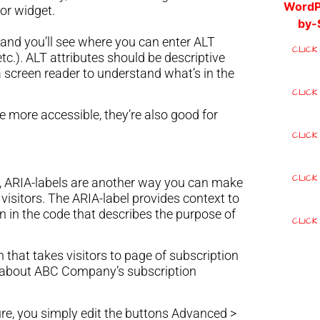
or widget.
, and you’ll see where you can enter ALT
CLICK
etc.). ALT attributes should be descriptive
 screen reader to understand what’s in the
CLICK
e more accessible, they’re also good for
CLICK
CLICK
, ARIA-labels are another way you can make
 visitors. The ARIA-label provides context to
n in the code that describes the purpose of
CLICK
 that takes visitors to page of subscription
e about ABC Company’s subscription
re, you simply edit the buttons Advanced >