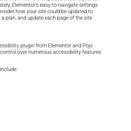
nately, Elementor’s easy-to-navigate settings
consider how your site could be updated to
 a plan, and update each page of the site
cessibility plugin from Elementor and Pojo
 control over numerous accessibility features
include:
s