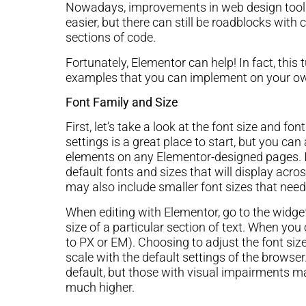
Nowadays, improvements in web design tools
easier, but there can still be roadblocks with 
sections of code.
Fortunately, Elementor can help! In fact, this t
examples that you can implement on your ow
Font Family and Size
First, let’s take a look at the font size and fo
settings is a great place to start, but you ca
elements on any Elementor-designed pages. I
default fonts and sizes that will display acr
may also include smaller font sizes that need 
When editing with Elementor, go to the widget
size of a particular section of text. When yo
to PX or EM). Choosing to adjust the font siz
scale with the default settings of the browse
default, but those with visual impairments m
much higher.