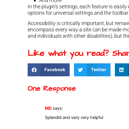
And more!
In the plugin’s settings, each feature is easil
options for universal settings and the toolbar 
Accessibility is critically important, but rem
encompass every way a site can be made more
and individuals with other disabilities), but th
Like what you read? Shar
Facebook
Twitter
One Response
MD
says:
Splendid and very very helpful