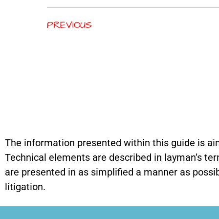
PREVIOUS
The information presented within this guide is ai
Technical elements are described in layman’s terms,
are presented in as simplified a manner as possibl
litigation.