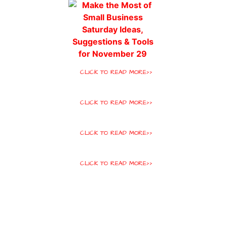
CLICK TO READ MORE>>
CLICK TO READ MORE>>
CLICK TO READ MORE>>
CLICK TO READ MORE>>