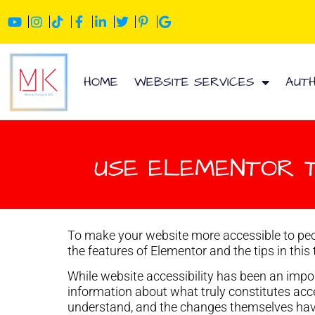
HOME
WEBSITE SERVICES
AUT
USE ELEMENTOR 
To make your website more accessible to peo
the features of Elementor and the tips in this 
While website accessibility has been an import
information about what truly constitutes acces
understand, and the changes themselves have 