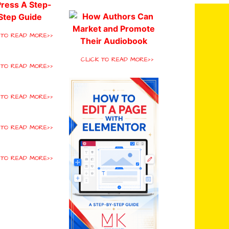
 TO READ MORE>>
CLICK TO READ MORE>>
 TO READ MORE>>
 TO READ MORE>>
 TO READ MORE>>
 TO READ MORE>>