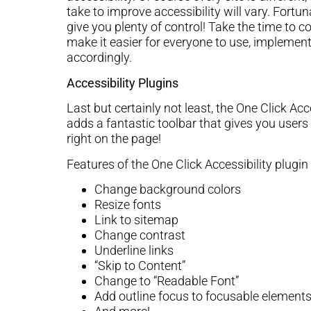
take to improve accessibility will vary. Fortu
give you plenty of control! Take the time to 
make it easier for everyone to use, implement
accordingly.
Accessibility Plugins
Last but certainly not least, the One Click Ac
adds a fantastic toolbar that gives you users
right on the page!
Features of the One Click Accessibility plugin 
Change background colors
Resize fonts
Link to sitemap
Change contrast
Underline links
“Skip to Content”
Change to “Readable Font”
Add outline focus to focusable element