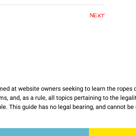
NEXT
med at website owners seeking to learn the ropes o
 and, as a rule, all topics pertaining to the legali
e. This guide has no legal bearing, and cannot be r