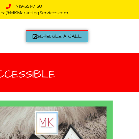
719-351-7150
ica@MKMarketingServices.com
SCHEDULE A CALL
CCESSIBLE