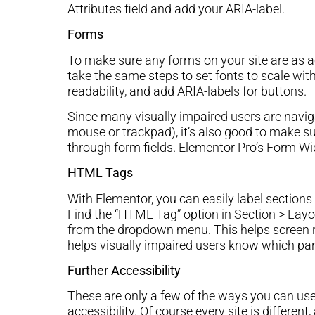
Attributes field and add your ARIA-label.
Forms
To make sure any forms on your site are as ac
take the same steps to set fonts to scale wit
readability, and add ARIA-labels for buttons.
Since many visually impaired users are naviga
mouse or trackpad), it’s also good to make su
through form fields. Elementor Pro’s Form Wid
HTML Tags
With Elementor, you can easily label sectio
Find the “HTML Tag” option in Section > La
from the dropdown menu. This helps screen rea
helps visually impaired users know which part
Further Accessibility
These are only a few of the ways you can use
accessibility. Of course every site is differen