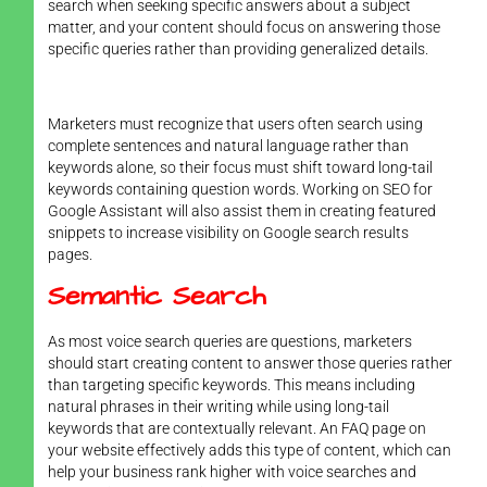
search when seeking specific answers about a subject
matter, and your content should focus on answering those
specific queries rather than providing generalized details.
Marketers must recognize that users often search using
complete sentences and natural language rather than
keywords alone, so their focus must shift toward long-tail
keywords containing question words. Working on SEO for
Google Assistant will also assist them in creating featured
snippets to increase visibility on Google search results
pages.
Semantic Search
As most voice search queries are questions, marketers
should start creating content to answer those queries rather
than targeting specific keywords. This means including
natural phrases in their writing while using long-tail
keywords that are contextually relevant. An FAQ page on
your website effectively adds this type of content, which can
help your business rank higher with voice searches and