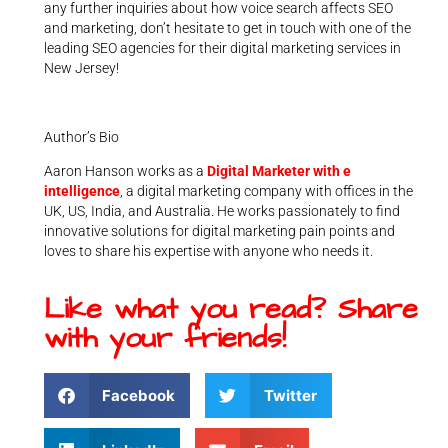
any further inquiries about how voice search affects SEO
and marketing, don’t hesitate to get in touch with one of the
leading SEO agencies for their digital marketing services in
New Jersey!
Author’s Bio
Aaron Hanson works as a
Digital Marketer with e
intelligence
, a digital marketing company with offices in the
UK, US, India, and Australia. He works passionately to find
innovative solutions for digital marketing pain points and
loves to share his expertise with anyone who needs it.
Like what you read? Share
with your friends!
Facebook
Twitter