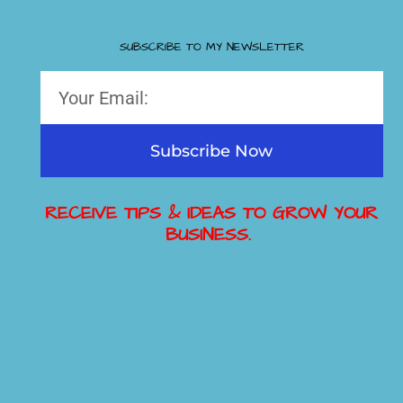
SUBSCRIBE TO MY NEWSLETTER
Subscribe Now
RECEIVE TIPS & IDEAS TO GROW YOUR
BUSINESS.