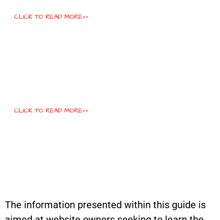
CLICK TO READ MORE>>
CLICK TO READ MORE>>
The information presented within this guide is
aimed at website owners seeking to learn the