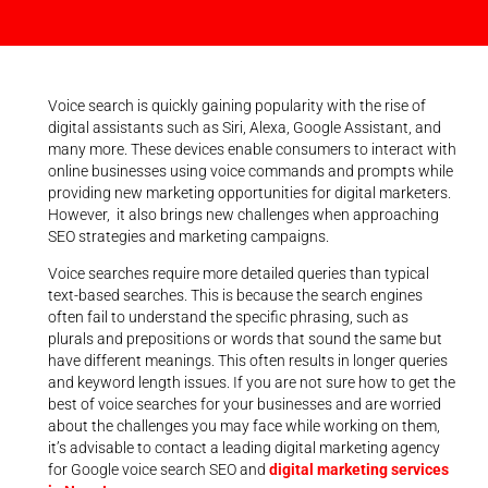
Voice search is quickly gaining popularity with the rise of
digital assistants such as Siri, Alexa, Google Assistant, and
many more. These devices enable consumers to interact with
online businesses using voice commands and prompts while
providing new marketing opportunities for digital marketers.
However, it also brings new challenges when approaching
SEO strategies and marketing campaigns.
Voice searches require more detailed queries than typical
text-based searches. This is because the search engines
often fail to understand the specific phrasing, such as
plurals and prepositions or words that sound the same but
have different meanings. This often results in longer queries
and keyword length issues. If you are not sure how to get the
best of voice searches for your businesses and are worried
about the challenges you may face while working on them,
it’s advisable to contact a leading digital marketing agency
for Google voice search SEO and
digital marketing services