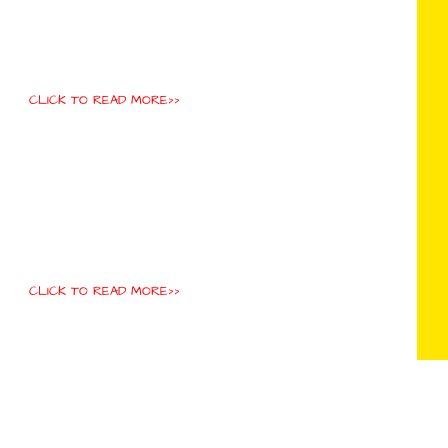
CLICK TO READ MORE>>
CLICK TO READ MORE>>