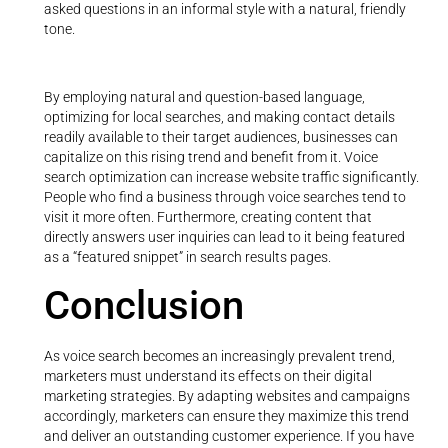
asked questions in an informal style with a natural, friendly
tone.
By employing natural and question-based language,
optimizing for local searches, and making contact details
readily available to their target audiences, businesses can
capitalize on this rising trend and benefit from it. Voice
search optimization can increase website traffic significantly.
People who find a business through voice searches tend to
visit it more often. Furthermore, creating content that
directly answers user inquiries can lead to it being featured
as a “featured snippet” in search results pages.
Conclusion
As voice search becomes an increasingly prevalent trend,
marketers must understand its effects on their digital
marketing strategies. By adapting websites and campaigns
accordingly, marketers can ensure they maximize this trend
and deliver an outstanding customer experience. If you have