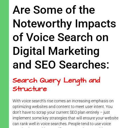
Are Some of the
Noteworthy Impacts
of Voice Search on
Digital Marketing
and SEO Searches:
Search Query Length and
Structure
With voice search’s rise comes an increasing emphasis on
optimizing websites and content to meet user intent. You
don’t have to scrap your current SEO plan entirely – just
implement some key strategies that will ensure your website
can rank well in voice searches. People tend to use voice