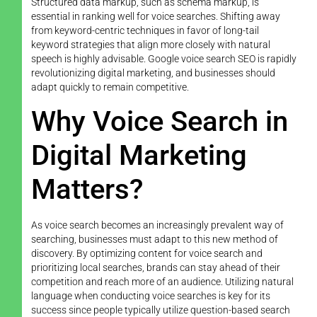
Structured data markup, such as schema markup, is
essential in ranking well for voice searches. Shifting away
from keyword-centric techniques in favor of long-tail
keyword strategies that align more closely with natural
speech is highly advisable. Google voice search SEO is rapidly
revolutionizing digital marketing, and businesses should
adapt quickly to remain competitive.
Why Voice Search in
Digital Marketing
Matters?
As voice search becomes an increasingly prevalent way of
searching, businesses must adapt to this new method of
discovery. By optimizing content for voice search and
prioritizing local searches, brands can stay ahead of their
competition and reach more of an audience. Utilizing natural
language when conducting voice searches is key for its
success since people typically utilize question-based search