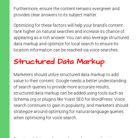
Furthermore, ensure the content remains evergreen and
provides clear answers to its subject matter.
Optimizing for these factors will help your brand’s content
rank higher on natural searches and increase its chance of
appearing as a rich answer. You can also leverage structured
data markup and optimize for local search to ensure its
location information can be reached via voice searches.
Structured Data Markup
Marketers should utilize structured data markup to add
value to their content. Google needs a better understanding
of search queries to provide more accurate results;
structured data markup can be added using tools such as
Schema.org or plugins like Yoast SEO for WordPress. Voice
search continues to gain in popularity, and marketers should
strategize around optimizing for natural-language queries
when optimizing for voice search.