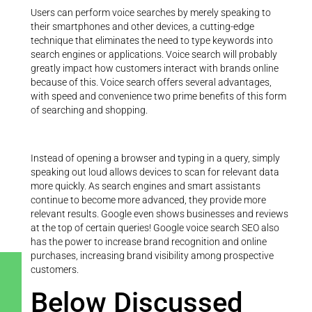
Users can perform voice searches by merely speaking to
their smartphones and other devices, a cutting-edge
technique that eliminates the need to type keywords into
search engines or applications. Voice search will probably
greatly impact how customers interact with brands online
because of this. Voice search offers several advantages,
with speed and convenience two prime benefits of this form
of searching and shopping.
Instead of opening a browser and typing in a query, simply
speaking out loud allows devices to scan for relevant data
more quickly. As search engines and smart assistants
continue to become more advanced, they provide more
relevant results. Google even shows businesses and reviews
at the top of certain queries! Google voice search SEO also
has the power to increase brand recognition and online
purchases, increasing brand visibility among prospective
customers.
Below Discussed