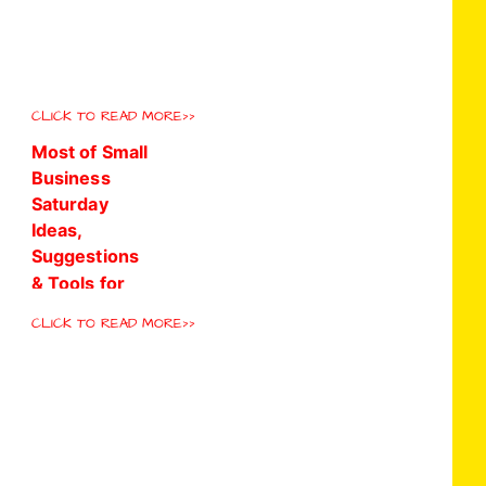
CLICK TO READ MORE>>
CLICK TO READ MORE>>