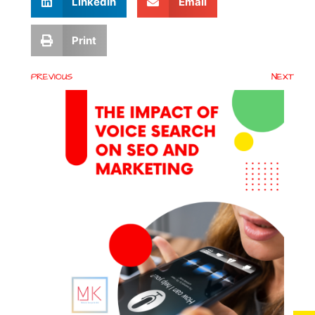
LinkedIn
Email
Print
PREVIOUS
NEXT