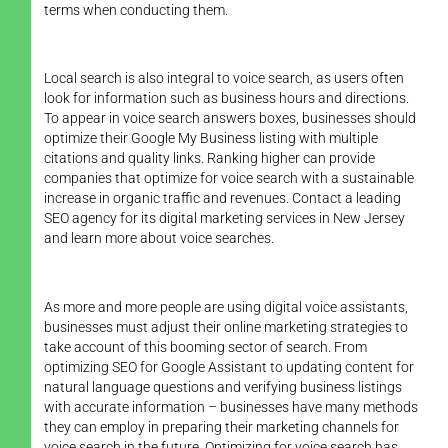
terms when conducting them.
Local search is also integral to voice search, as users often
look for information such as business hours and directions.
To appear in voice search answers boxes, businesses should
optimize their Google My Business listing with multiple
citations and quality links. Ranking higher can provide
companies that optimize for voice search with a sustainable
increase in organic traffic and revenues. Contact a leading
SEO agency for its digital marketing services in New Jersey
and learn more about voice searches.
As more and more people are using digital voice assistants,
businesses must adjust their online marketing strategies to
take account of this booming sector of search. From
optimizing SEO for Google Assistant to updating content for
natural language questions and verifying business listings
with accurate information – businesses have many methods
they can employ in preparing their marketing channels for
voice search in the future. Optimizing for voice search has