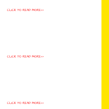
CLICK TO READ MORE>>
CLICK TO READ MORE>>
CLICK TO READ MORE>>