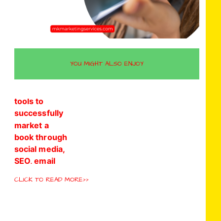
YOU MIGHT ALSO ENJOY
CLICK TO READ MORE>>