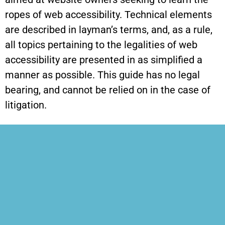
ropes of web accessibility. Technical elements
are described in layman’s terms, and, as a rule,
all topics pertaining to the legalities of web
accessibility are presented in as simplified a
manner as possible. This guide has no legal
bearing, and cannot be relied on in the case of
litigation.