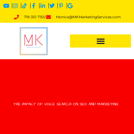
719-351-7150
Monica@MKMarketingServices.com
THE IMPACT OF VOICE SEARCH ON SEO AND MARKETING