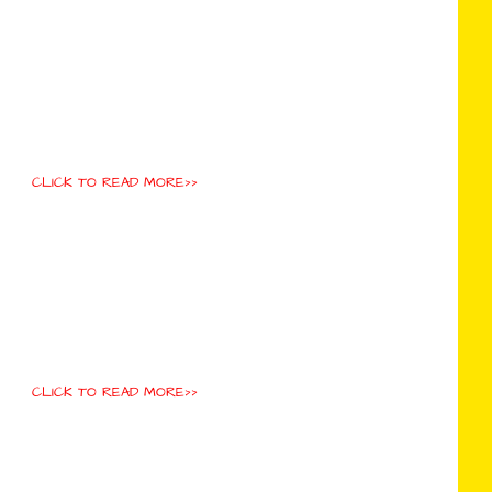
CLICK TO READ MORE>>
CLICK TO READ MORE>>