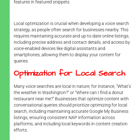
features in featured snippets.
Local optimization is crucial when developing a voice search
strategy, as people often search for businesses nearby. This
requires maintaining accurate and up-to-date online listings,
including precise address and contact details, and access by
voice-enabled devices like digital assistants and
smartphones, allowing them to display your content for
queries.
Optimization for Local Search
Many voice searches are local in nature; for instance, “What’s
the weather in Washington?” or “Where can I find a donut
restaurant near me?” Businesses that optimize content with
conversational queries should prioritize optimizing for local
search, including maintaining accurate Google My Business
listings, ensuring consistent NAP information across
platforms, and including local keywords in content creation
efforts.