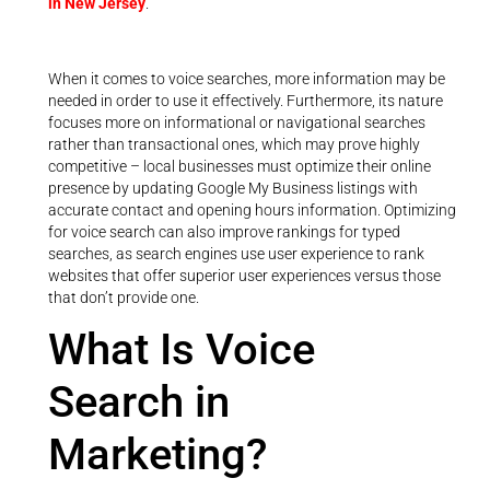
in New Jersey
.
When it comes to voice searches, more information may be
needed in order to use it effectively. Furthermore, its nature
focuses more on informational or navigational searches
rather than transactional ones, which may prove highly
competitive – local businesses must optimize their online
presence by updating Google My Business listings with
accurate contact and opening hours information. Optimizing
for voice search can also improve rankings for typed
searches, as search engines use user experience to rank
websites that offer superior user experiences versus those
that don’t provide one.
What Is Voice
Search in
Marketing?