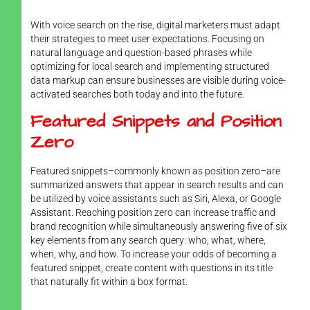
With voice search on the rise, digital marketers must adapt
their strategies to meet user expectations. Focusing on
natural language and question-based phrases while
optimizing for local search and implementing structured
data markup can ensure businesses are visible during voice-
activated searches both today and into the future.
Featured Snippets and Position
Zero
Featured snippets–commonly known as position zero–are
summarized answers that appear in search results and can
be utilized by voice assistants such as Siri, Alexa, or Google
Assistant. Reaching position zero can increase traffic and
brand recognition while simultaneously answering five of six
key elements from any search query: who, what, where,
when, why, and how. To increase your odds of becoming a
featured snippet, create content with questions in its title
that naturally fit within a box format.