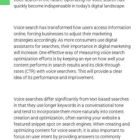
quickly become indispensable in today’s digital landscape.
Voice search has transformed how users access information
online, forcing businesses to adjust their marketing
strategies accordingly. As more consumers use digital
assistants for searches, their importance in digital marketing
will increase. One effective way of measuring voice search
optimization efforts is by keeping an eye on how well your
content performs in search results and its click-through
rates (CTR) with voice searchers. This will provide a clear
idea of its performance and improvement.
Voice searches differ significantly from text-based searches
in that they use longer keywords in a conversational tone
and tend to incorporate them more naturally into content
creation and optimization, often earning your website a
featured snippet spot on search engines. When creating and
optimizing content for voice search, it is also important to
focus on user intent by providing answers to commonly