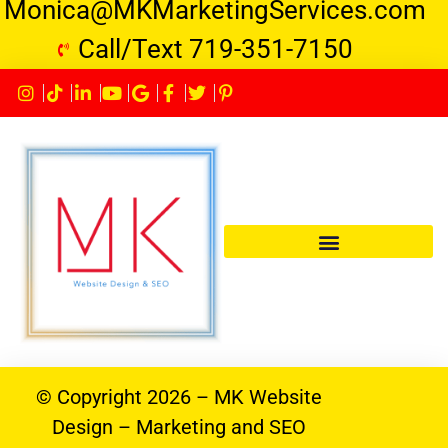
Monica@MKMarketingServices.com
Call/Text 719-351-7150
© Copyright 2026 – MK Website
Design – Marketing and SEO