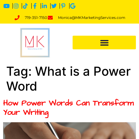
719-351-7150
Monica@MKMarketingServices.com
Tag:
What is a Power
Word
How Power Words Can Transform
Your Writing