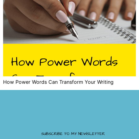
How Power Words Can Transform Your Writing
SUBSCRIBE TO MY NEWSLETTER