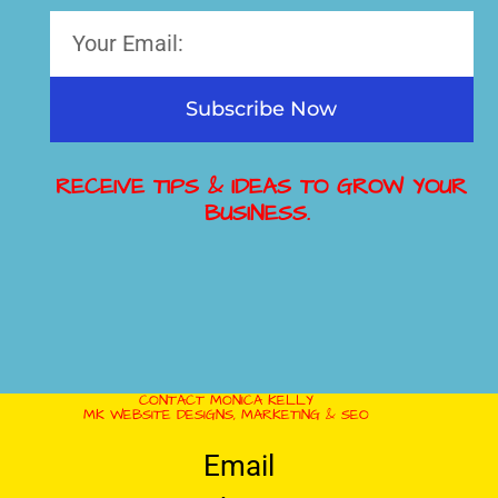
Subscribe Now
RECEIVE TIPS & IDEAS TO GROW YOUR
BUSINESS.
CONTACT MONICA KELLY
MK WEBSITE DESIGNS, MARKETING & SEO
Email