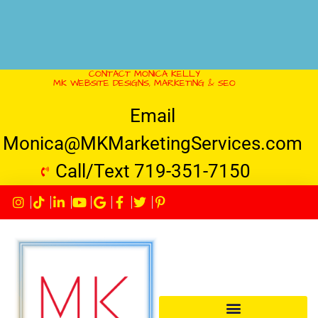
CONTACT MONICA KELLY
MK WEBSITE DESIGNS, MARKETING & SEO
Email
Monica@MKMarketingServices.com
Call/Text 719-351-7150