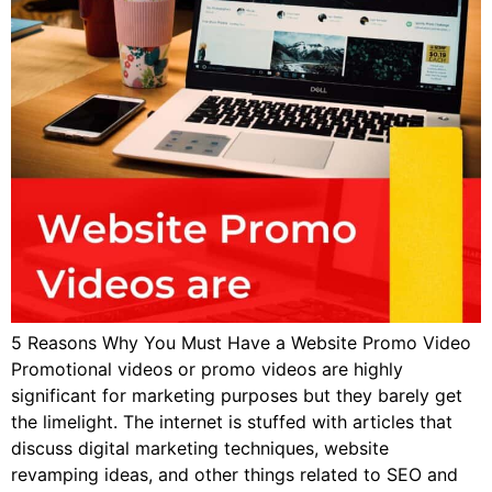
5 Reasons Why You Must Have a Website Promo Video
Promotional videos or promo videos are highly
significant for marketing purposes but they barely get
the limelight. The internet is stuffed with articles that
discuss digital marketing techniques, website
revamping ideas, and other things related to SEO and