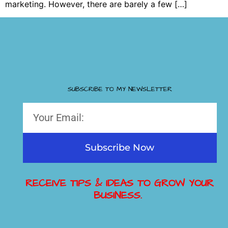
marketing. However, there are barely a few […]
SUBSCRIBE TO MY NEWSLETTER
Subscribe Now
RECEIVE TIPS & IDEAS TO GROW YOUR
BUSINESS.