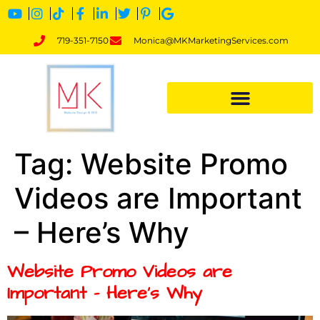
719-351-7150
Monica@MKMarketingServices.com
Tag:
Website Promo
Videos are Important
– Here’s Why
Website Promo Videos are
Important – Here’s Why