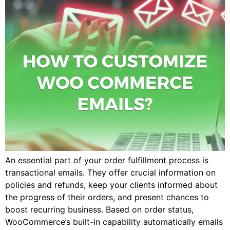
An essential part of your order fulfillment process is
transactional emails. They offer crucial information on
policies and refunds, keep your clients informed about
the progress of their orders, and present chances to
boost recurring business. Based on order status,
WooCommerce’s built-in capability automatically emails