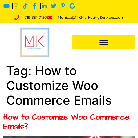
719-351-7150
Monica@MKMarketingServices.com
Tag:
How to
Customize Woo
Commerce Emails
How to Customize Woo Commerce
Emails?