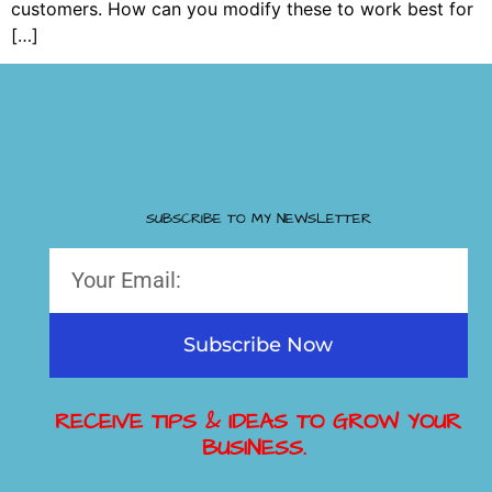
customers. How can you modify these to work best for
[…]
SUBSCRIBE TO MY NEWSLETTER
Subscribe Now
RECEIVE TIPS & IDEAS TO GROW YOUR
BUSINESS.