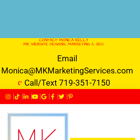
CONTACT MONICA KELLY
MK WEBSITE DESIGNS, MARKETING & SEO
Email
Monica@MKMarketingServices.com
Call/Text 719-351-7150