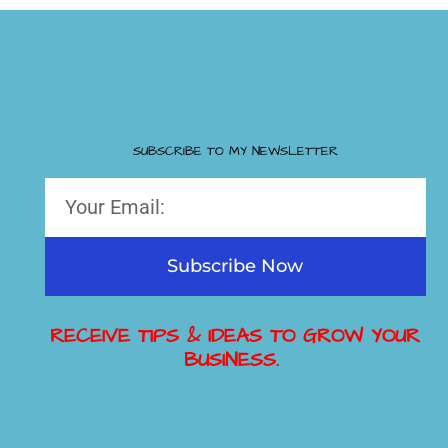
SUBSCRIBE TO MY NEWSLETTER
Subscribe Now
RECEIVE TIPS & IDEAS TO GROW YOUR
BUSINESS.