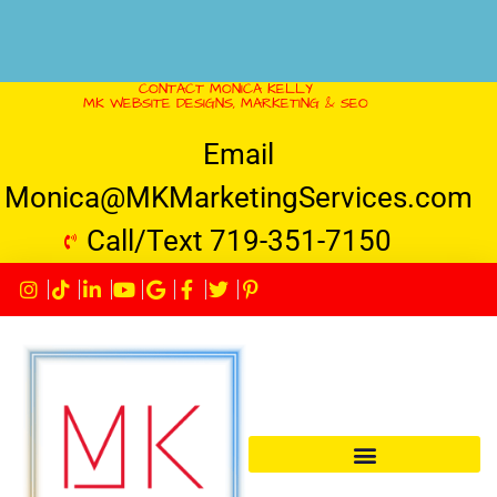
CONTACT MONICA KELLY
MK WEBSITE DESIGNS, MARKETING & SEO
Email
Monica@MKMarketingServices.com
Call/Text 719-351-7150