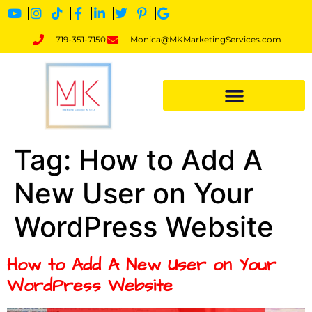
719-351-7150
Monica@MKMarketingServices.com
Tag:
How to Add A
New User on Your
WordPress Website
How to Add A New User on Your
WordPress Website