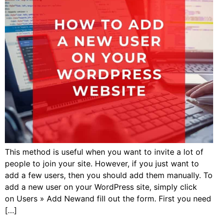
This method is useful when you want to invite a lot of
people to join your site. However, if you just want to
add a few users, then you should add them manually. To
add a new user on your WordPress site, simply click
on Users » Add Newand fill out the form. First you need
[…]