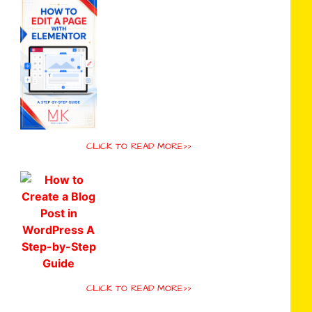
CLICK TO READ MORE>>
CLICK TO READ MORE>>