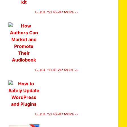
CLICK TO READ MORE>>
CLICK TO READ MORE>>
CLICK TO READ MORE>>