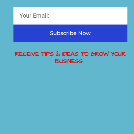
Subscribe Now
RECEIVE TIPS & IDEAS TO GROW YOUR
BUSINESS.