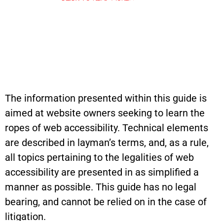
The information presented within this guide is
aimed at website owners seeking to learn the
ropes of web accessibility. Technical elements
are described in layman’s terms, and, as a rule,
all topics pertaining to the legalities of web
accessibility are presented in as simplified a
manner as possible. This guide has no legal
bearing, and cannot be relied on in the case of
litigation.