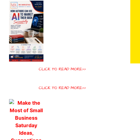
CLICK TO READ MORE>>
CLICK TO READ MORE>>