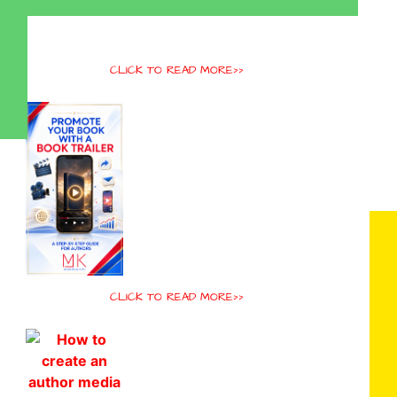
CLICK TO READ MORE>>
CLICK TO READ MORE>>