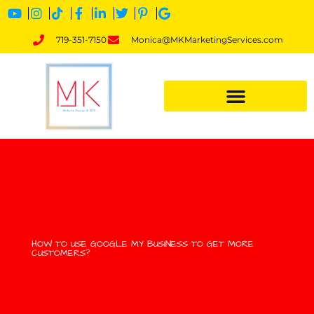
719-351-7150
Monica@MKMarketingServices.com
HOW TO USE GOOGLE MY BUSINESS TO GET MORE
CUSTOMERS?