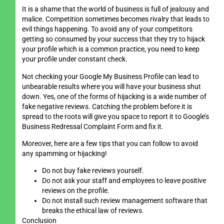
It is a shame that the world of business is full of jealousy and
malice. Competition sometimes becomes rivalry that leads to
evil things happening. To avoid any of your competitors
getting so consumed by your success that they try to hijack
your profile which is a common practice, you need to keep
your profile under constant check.
Not checking your Google My Business Profile can lead to
unbearable results where you will have your business shut
down. Yes, one of the forms of hijacking is a wide number of
fake negative reviews. Catching the problem before it is
spread to the roots will give you space to report it to Google’s
Business Redressal Complaint Form and fix it.
Moreover, here are a few tips that you can follow to avoid
any spamming or hijacking!
Do not buy fake reviews yourself.
Do not ask your staff and employees to leave positive
reviews on the profile.
Do not install such review management software that
breaks the ethical law of reviews.
Conclusion