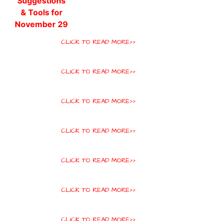
CLICK TO READ MORE>>
CLICK TO READ MORE>>
CLICK TO READ MORE>>
CLICK TO READ MORE>>
CLICK TO READ MORE>>
CLICK TO READ MORE>>
CLICK TO READ MORE>>