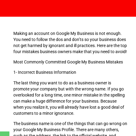
Making an account on Google My Business is not enough.
You need to follow the dos and don’ts so your business does
not get harmed by ignorant and ill practices. Here are the top
four mistakes business owners make that you need to avoid!
Most Commonly Committed Google My Business Mistakes
1- Incorrect Business Information
The last thing you want to do as a business owner is
promote your company but with the wrong name. If you go
overlooked for a long time, one minor mistake in the spelling
can make a huge difference for your business. Because
when you realize it, you will already have lost a good deal of
customers to a minor ignorance.
The business name is one of the things that can go wrong on
your Google My Business Profile. There are many others,
such as the address, the link to the official website, and