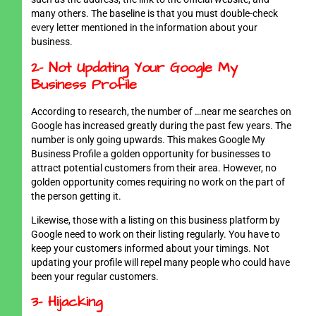
many others. The baseline is that you must double-check
every letter mentioned in the information about your
business.
2- Not Updating Your Google My
Business Profile
According to research, the number of …near me searches on
Google has increased greatly during the past few years. The
number is only going upwards. This makes Google My
Business Profile a golden opportunity for businesses to
attract potential customers from their area. However, no
golden opportunity comes requiring no work on the part of
the person getting it.
Likewise, those with a listing on this business platform by
Google need to work on their listing regularly. You have to
keep your customers informed about your timings. Not
updating your profile will repel many people who could have
been your regular customers.
3- Hijacking