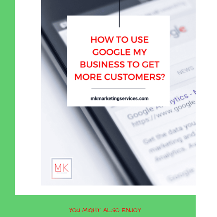
YOU MIGHT ALSO ENJOY