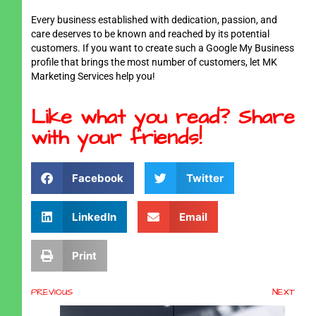
Every business established with dedication, passion, and
care deserves to be known and reached by its potential
customers. If you want to create such a Google My Business
profile that brings the most number of customers, let MK
Marketing Services help you!
Like what you read? Share
with your friends!
Facebook
Twitter
LinkedIn
Email
Print
PREVIOUS
NEXT