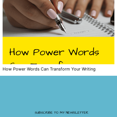
How Power Words Can Transform Your Writing
SUBSCRIBE TO MY NEWSLETTER