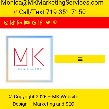
Monica@MKMarketingServices.com
Call/Text 719-351-7150
© Copyright 2026 – MK Website
Design – Marketing and SEO