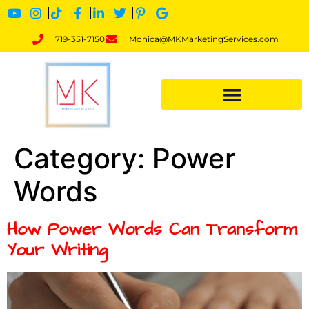
719-351-7150
Monica@MKMarketingServices.com
Category:
Power
Words
How Power Words Can Transform
Your Writing