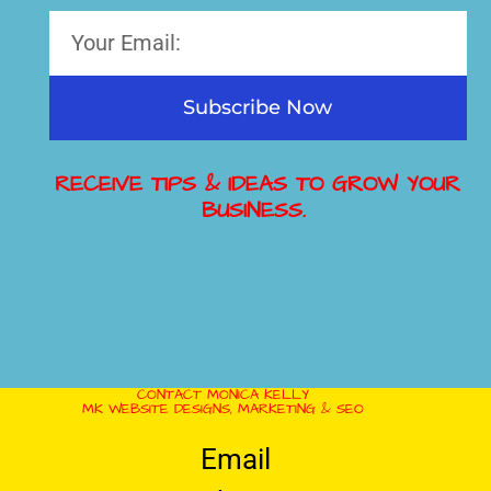
Subscribe Now
RECEIVE TIPS & IDEAS TO GROW YOUR
BUSINESS.
CONTACT MONICA KELLY
MK WEBSITE DESIGNS, MARKETING & SEO
Email