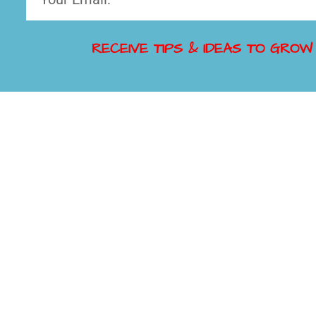
RECEIVE TIPS & IDEAS TO GROW