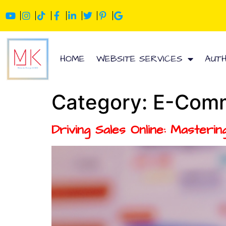
HOME
WEBSITE SERVICES
AUT
Category:
E-Comm
Driving Sales Online: Master