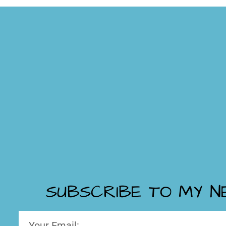
SUBSCRIBE TO MY 