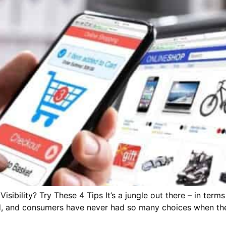
bility? Try These 4 Tips It’s a jungle out there – in terms
, and consumers have never had so many choices when the 