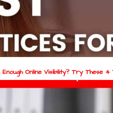
Enough Online Visibility? Try These 4 