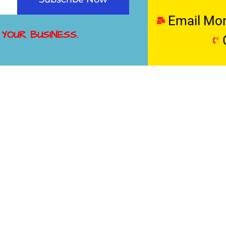
Email Mo
 YOUR BUSINESS.