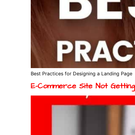
Best Practices for Designing a Landing Page
E-Commerce Site Not Getting 