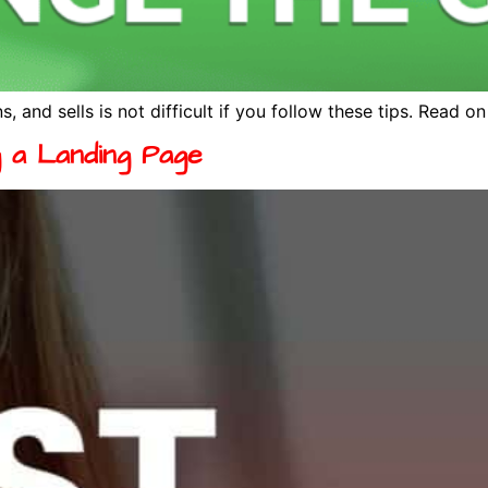
s, and sells is not difficult if you follow these tips. Read o
g a Landing Page