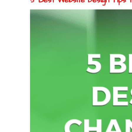
5 Best Website Design Tips 