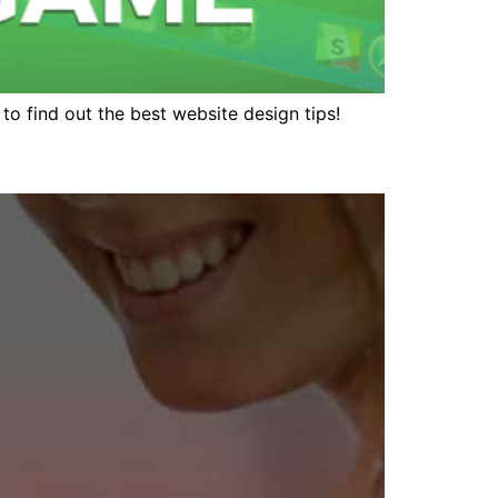
n to find out the best website design tips!