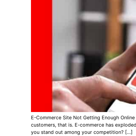
E-Commerce Site Not Getting Enough Online Visi
customers, that is. E-commerce has exploded
you stand out among your competition? […]