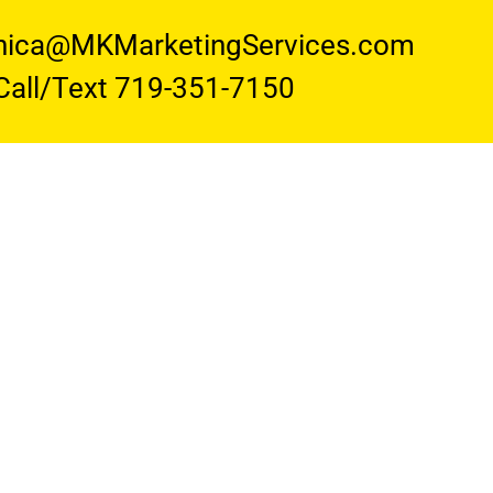
nica@MKMarketingServices.com
Call/Text 719-351-7150