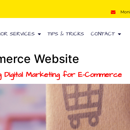
Mon
HOR SERVICES
TIPS & TRICKS
CONTACT
erce Website
ing Digital Marketing for E-Commerce