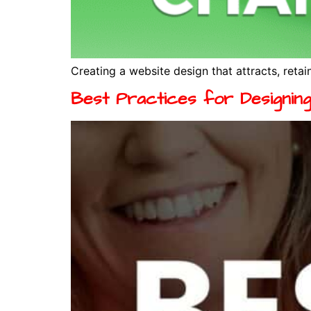
Creating a website design that attracts, retain
Best Practices for Designin