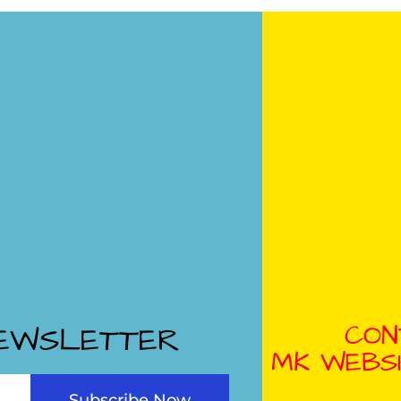
CON
NEWSLETTER
MK WEBSI
Subscribe Now