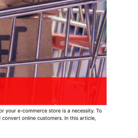
or your e-commerce store is a necessity. To
 convert online customers. In this article,