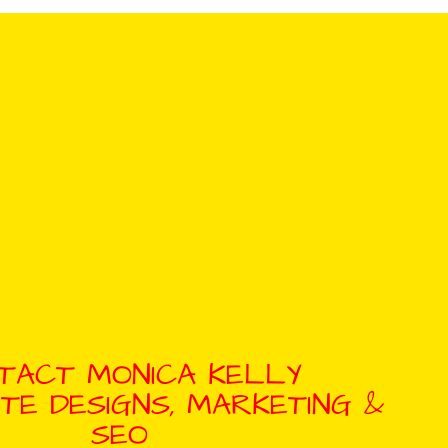
TACT MONICA KELLY
TE DESIGNS, MARKETING &
SEO