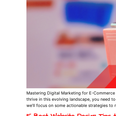
Mastering Digital Marketing for E-Commerce I
thrive in this evolving landscape, you need to 
we’ll focus on some actionable strategies to 