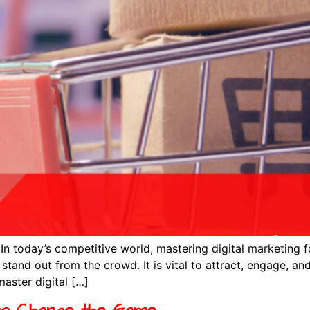
n today’s competitive world, mastering digital marketing f
stand out from the crowd. It is vital to attract, engage, and
master digital […]