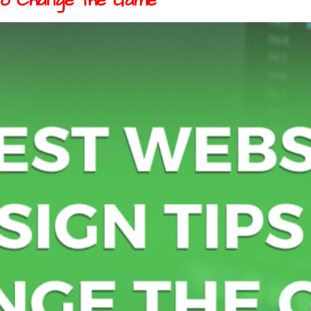
to Change the Game