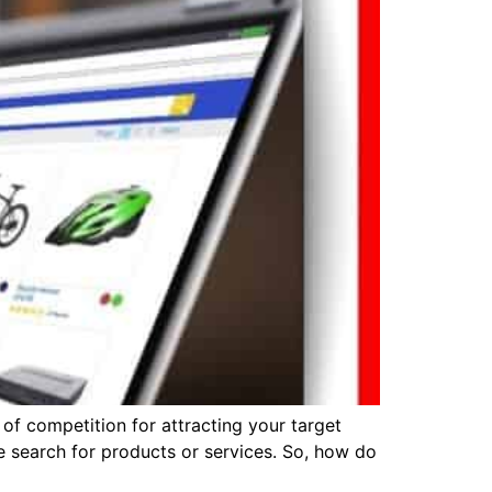
 of competition for attracting your target
search for products or services. So, how do