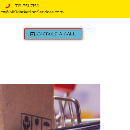
719-351-7150
ica@MKMarketingServices.com
SCHEDULE A CALL