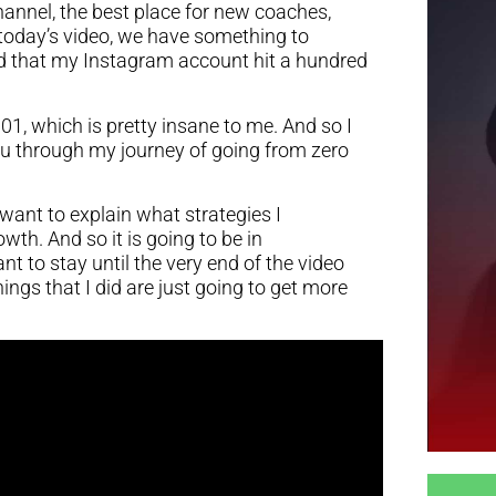
annel, the best place for new coaches,
 today’s video, we have something to
ed that my Instagram account hit a hundred
101, which is pretty insane to me. And so I
you through my journey of going from zero
 want to explain what strategies I
wth. And so it is going to be in
t to stay until the very end of the video
ings that I did are just going to get more