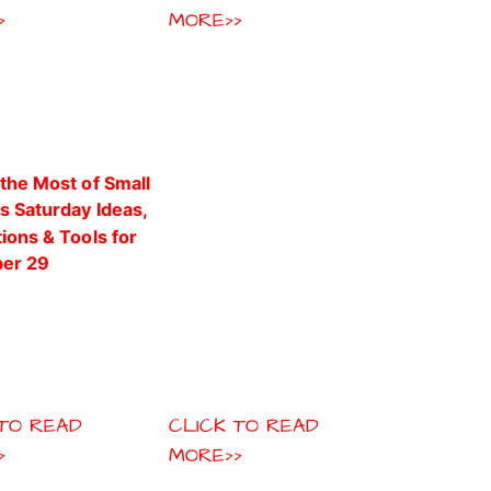
>
MORE>>
 TO READ
CLICK TO READ
>
MORE>>