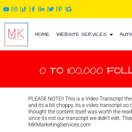
HOME
WEBSITE SERVICES
AUT
0 TO 100,000 FOL
PLEASE NOTE!! This is a Video Transcript ther
and its a bit choppy, its a video transcript so
thought the content itself was worth the rea
since its not our transcript we didn’t edit. T
MKMarketingServices.com