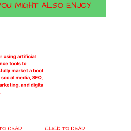
YOU MIGHT ALSO ENJOY
 TO READ
CLICK TO READ