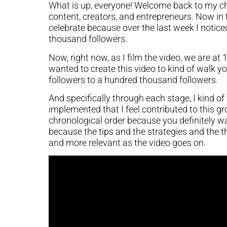
What is up, everyone! Welcome back to my ch
content, creators, and entrepreneurs. Now in
celebrate because over the last week I notic
thousand followers.
Now, right now, as I film the video, we are at 
wanted to create this video to kind of walk 
followers to a hundred thousand followers.
And specifically through each stage, I kind of
implemented that I feel contributed to this gro
chronological order because you definitely wan
because the tips and the strategies and the th
and more relevant as the video goes on.