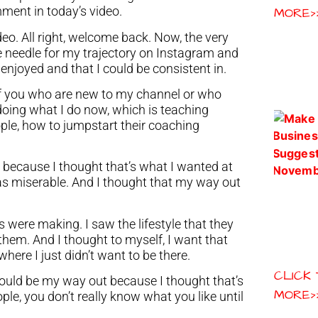
mment in today’s video.
MORE>
deo. All right, welcome back. Now, the very
 the needle for my trajectory on Instagram and
I enjoyed and that I could be consistent in.
 of you who are new to my channel or who
 doing what I do now, which is teaching
ple, how to jumpstart their coaching
 because I thought that’s what I wanted at
was miserable. And I thought that my way out
were making. I saw the lifestyle that they
them. And I thought to myself, I want that
here I just didn’t want to be there.
CLICK
ould be my way out because I thought that’s
MORE>
ople, you don’t really know what you like until