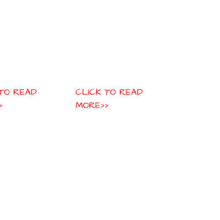
 TO READ
CLICK TO READ
>
MORE>>