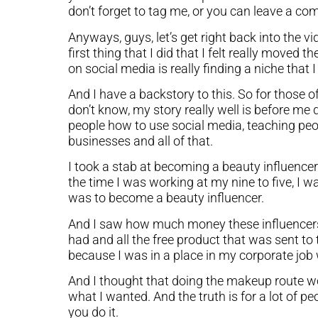
don’t forget to tag me, or you can leave a co
Anyways, guys, let’s get right back into the vi
first thing that I did that I felt really moved
on social media is really finding a niche that 
And I have a backstory to this. So for those
don’t know, my story really well is before me
people how to use social media, teaching peo
businesses and all of that.
I took a stab at becoming a beauty influencer
the time I was working at my nine to five, I 
was to become a beauty influencer.
And I saw how much money these influencers 
had and all the free product that was sent to 
because I was in a place in my corporate job w
And I thought that doing the makeup route w
what I wanted. And the truth is for a lot of pe
you do it.