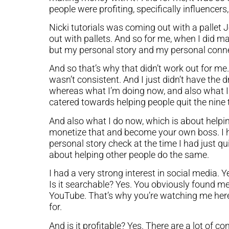
people were profiting, specifically influencers
Nicki tutorials was coming out with a pallet 
out with pallets. And so for me, when I did ma
but my personal story and my personal connec
And so that’s why that didn’t work out for me. 
wasn’t consistent. And I just didn’t have the
whereas what I’m doing now, and also what I
catered towards helping people quit the nine t
And also what I do now, which is about helpi
monetize that and become your own boss. I ha
personal story check at the time I had just q
about helping other people do the same.
I had a very strong interest in social media. 
Is it searchable? Yes. You obviously found m
YouTube. That’s why you’re watching me here 
for.
And is it profitable? Yes. There are a lot of 