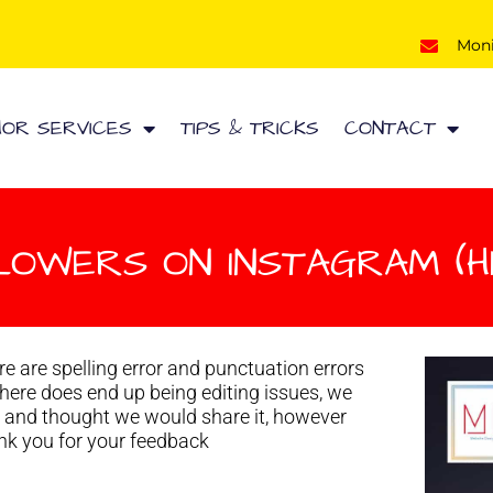
Mon
HOR SERVICES
TIPS & TRICKS
CONTACT
LOWERS ON INSTAGRAM (HE
e are spelling error and punctuation errors
 there does end up being editing issues, we
d and thought we would share it, however
hank you for your feedback