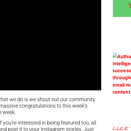
that we do is we shout out our community.
t massive congratulations to this week’s
e week.
you’re interested in being featured too, all
CLICK
and post it to your Instagram stories. Just