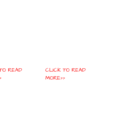
 TO READ
CLICK TO READ
>
MORE>>