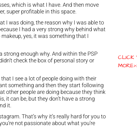
sses, which is what I have. And then move
r, super profitable in this space.
at I was doing, the reason why I was able to
is because I had a very strong why behind what
 makeup, yes, it was something that I
ve a strong enough why. And within the PSP
CLICK
idn’t check the box of personal story or
MORE>
that I see a lot of people doing with their
ant something and then they start following
at other people are doing because they think
is, it can be, but they don’t have a strong
d it.
tagram. That’s why it’s really hard for you to
you’re not passionate about what you’re