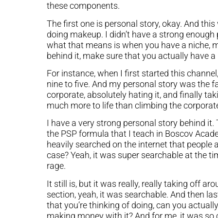
these components.
The first one is personal story, okay. And th
doing makeup. I didn’t have a strong enough
what that means is when you have a niche, m
behind it, make sure that you actually have a
For instance, when I first started this channel,
nine to five. And my personal story was the f
corporate, absolutely hating it, and finally tak
much more to life than climbing the corporate
I have a very strong personal story behind it
the PSP formula that I teach in Boscov Acade
heavily searched on the internet that people 
case? Yeah, it was super searchable at the ti
rage.
It still is, but it was really, really taking o
section, yeah, it was searchable. And then lastl
that you’re thinking of doing, can you actua
making money with it? And for me, it was so c