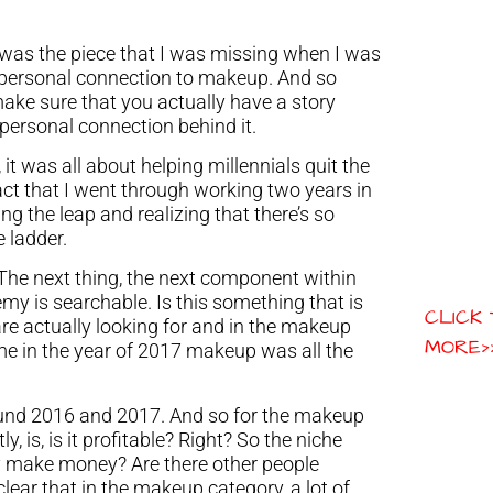
is was the piece that I was missing when I was
 personal connection to makeup. And so
ake sure that you actually have a story
 personal connection behind it.
 it was all about helping millennials quit the
act that I went through working two years in
ing the leap and realizing that there’s so
 ladder.
. The next thing, the next component within
my is searchable. Is this something that is
CLICK
are actually looking for and in the makeup
MORE>
me in the year of 2017 makeup was all the
ff around 2016 and 2017. And so for the makeup
y, is, is it profitable? Right? So the niche
lly make money? Are there other people
lear that in the makeup category, a lot of