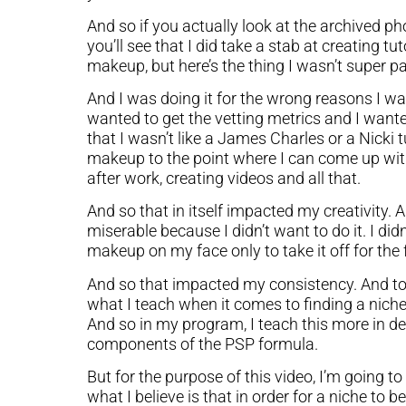
And so if you actually look at the archived p
you’ll see that I did take a stab at creating tu
makeup, but here’s the thing I wasn’t super pa
And I was doing it for the wrong reasons I was
wanted to get the vetting metrics and I wanted 
that I wasn’t like a James Charles or a Nicki
makeup to the point where I can come up with
after work, creating videos and all that.
And so that in itself impacted my creativity. A
miserable because I didn’t want to do it. I d
makeup on my face only to take it off for the
And so that impacted my consistency. And t
what I teach when it comes to finding a niche
And so in my program, I teach this more in de
components of the PSP formula.
But for the purpose of this video, I’m going t
what I believe is that in order for a niche to b