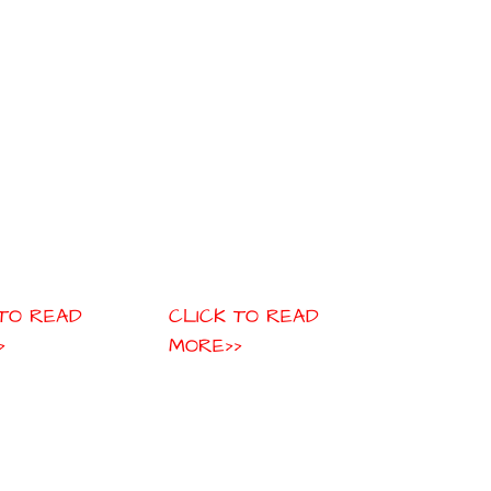
 TO READ
CLICK TO READ
>
MORE>>