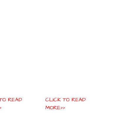
 TO READ
CLICK TO READ
>
MORE>>