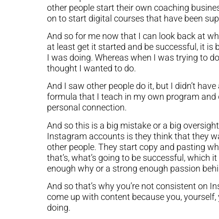
other people start their own coaching busine
on to start digital courses that have been supe
And so for me now that I can look back at wh
at least get it started and be successful, it 
I was doing. Whereas when I was trying to do
thought I wanted to do.
And I saw other people do it, but I didn’t ha
formula that I teach in my own program and d
personal connection.
And so this is a big mistake or a big oversight 
Instagram accounts is they think that they w
other people. They start copy and pasting wh
that’s, what’s going to be successful, which it 
enough why or a strong enough passion behin
And so that’s why you’re not consistent on Ins
come up with content because you, yourself, 
doing.