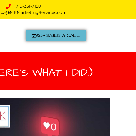
719-351-7150
ica@MKMarketingServices.com
SCHEDULE A CALL
RE’S WHAT I DID.)