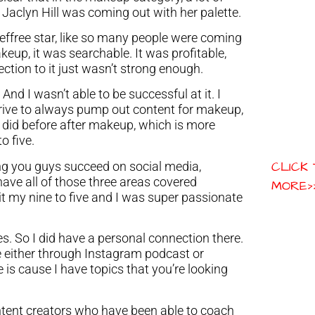
, Jaclyn Hill was coming out with her palette.
Jeffree star, like so many people were coming
keup, it was searchable. It was profitable,
tion to it just wasn’t strong enough.
And I wasn’t able to be successful at it. I
 drive to always pump out content for makeup,
 did before after makeup, which is more
o five.
CLICK
ng you guys succeed on social media,
ve all of those three areas covered
MORE>
uit my nine to five and I was super passionate
Yes. So I did have a personal connection there.
e either through Instagram podcast or
is cause I have topics that you’re looking
content creators who have been able to coach