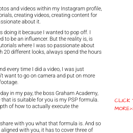
hotos and videos within my Instagram profile,
torials, creating videos, creating content for
ssionate about it.
 doing it because I wanted to pop off. I
to be an influencer. But the reality is, is
 tutorials where I was so passionate about
 20 different looks, always spend the hours
nd every time I did a video, I was just
idn’t want to go on camera and put on more
 footage.
oday in my pay, the boss Graham Academy,
 that is suitable for you is my PSP formula.
CLICK
pth of how to actually execute the
MORE>
o share with you what that formula is. And so
e aligned with you, it has to cover three of