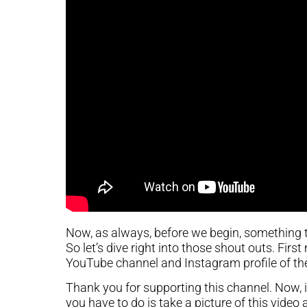
Now, as always, before we begin, something 
So let’s dive right into those shout outs. Firs
YouTube channel and Instagram profile of th
Thank you for supporting this channel. Now, if 
you have to do is take a picture of this video 