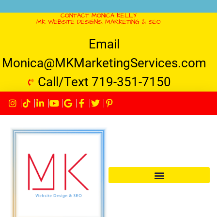
CONTACT MONICA KELLY
MK WEBSITE DESIGNS, MARKETING & SEO
Email
Monica@MKMarketingServices.com
Call/Text 719-351-7150