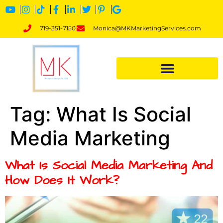
719-351-7150
Monica@MKMarketingServices.com
Tag:
What Is Social
Media Marketing
What Is Social Media Marketing And
How Does It Work?