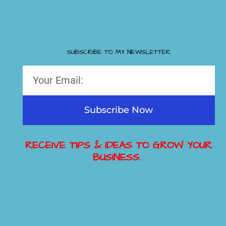
SUBSCRIBE TO MY NEWSLETTER
Subscribe Now
RECEIVE TIPS & IDEAS TO GROW YOUR
BUSINESS.