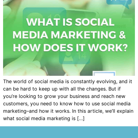
The world of social media is constantly evolving, and it
can be hard to keep up with all the changes. But if
you’re looking to grow your business and reach new
customers, you need to know how to use social media
marketing–and how it works. In this article, we’ll explain
what social media marketing is […]