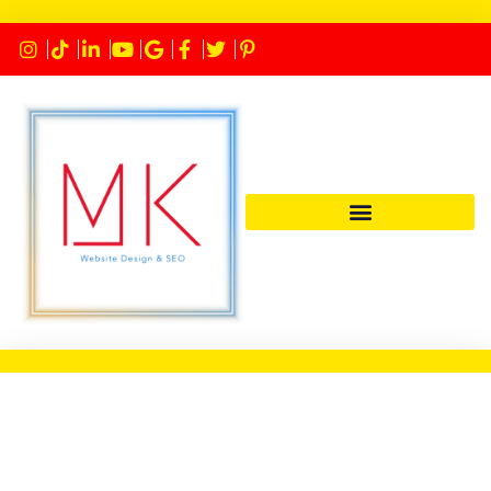
© Copyright 2026 – MK Website
Design – Marketing and SEO
Services | Designed by
MK Website
Designs