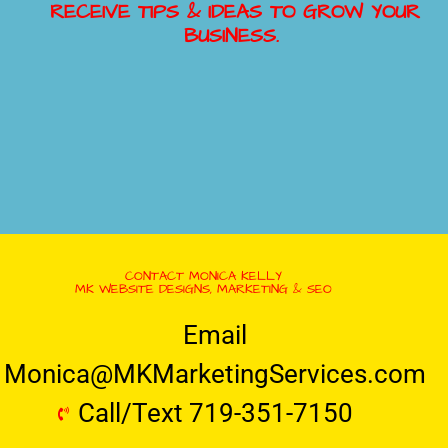
RECEIVE TIPS & IDEAS TO GROW YOUR
BUSINESS.
CONTACT MONICA KELLY
MK WEBSITE DESIGNS, MARKETING & SEO
Email
Monica@MKMarketingServices.com
Call/Text 719-351-7150