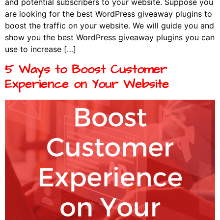
and potential subscribers to your website. Suppose you
are looking for the best WordPress giveaway plugins to
boost the traffic on your website. We will guide you and
show you the best WordPress giveaway plugins you can
use to increase […]
5 Ways to Boost Customer
Experience on Your Website