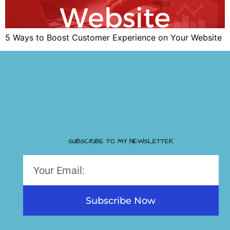
5 Ways to Boost Customer Experience on Your Website
SUBSCRIBE TO MY NEWSLETTER
Subscribe Now