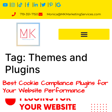
719-351-7150
Monica@MKMarketingServices.com
Tag:
Themes and
Plugins
Best Cookie Compliance Plugins for
Your Website Performance