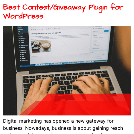
Best Contest/Giveaway Plugin for
WordPress
Digital marketing has opened a new gateway for
business. Nowadays, business is about gaining reach