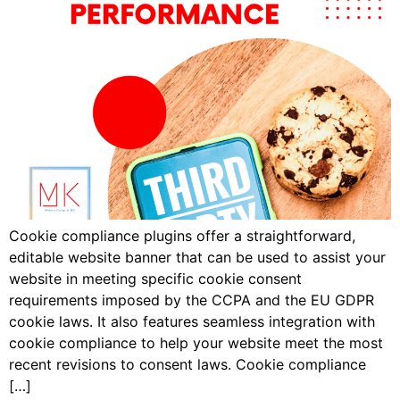
Cookie compliance plugins offer a straightforward,
editable website banner that can be used to assist your
website in meeting specific cookie consent
requirements imposed by the CCPA and the EU GDPR
cookie laws. It also features seamless integration with
cookie compliance to help your website meet the most
recent revisions to consent laws. Cookie compliance
[…]