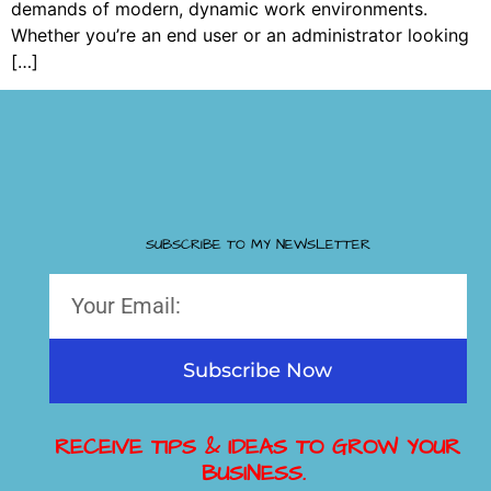
demands of modern, dynamic work environments.
Whether you’re an end user or an administrator looking
[…]
SUBSCRIBE TO MY NEWSLETTER
Subscribe Now
RECEIVE TIPS & IDEAS TO GROW YOUR
BUSINESS.