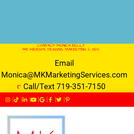
CONTACT MONICA KELLY
MK WEBSITE DESIGNS, MARKETING & SEO
Email
Monica@MKMarketingServices.com
Call/Text 719-351-7150