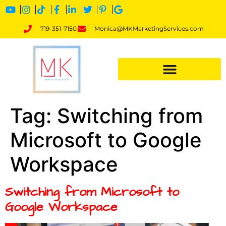
719-351-7150
Monica@MKMarketingServices.com
Tag:
Switching from
Microsoft to Google
Workspace
Switching from Microsoft to
Google Workspace