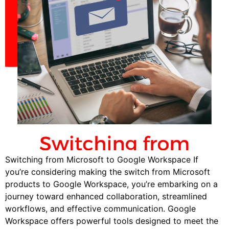
Switching from Microsoft to Google Workspace If
you’re considering making the switch from Microsoft
products to Google Workspace, you’re embarking on a
journey toward enhanced collaboration, streamlined
workflows, and effective communication. Google
Workspace offers powerful tools designed to meet the