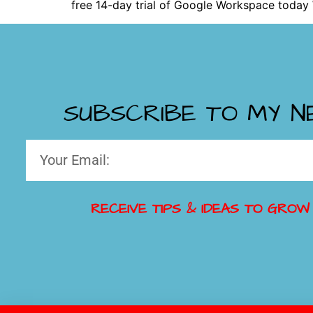
free 14-day trial of Google Workspace today
SUBSCRIBE TO MY 
RECEIVE TIPS & IDEAS TO GROW