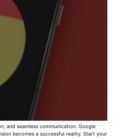
tion, and seamless communication. Google
sion becomes a successful reality. Start your