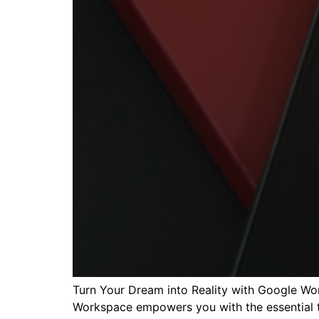
Turn Your Dream into Reality with Google Wo
Workspace empowers you with the essential to