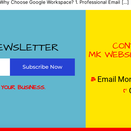
 Why Choose Google Workspace? 1. Professional Email […]
CON
NEWSLETTER
MK WEBSI
Subscribe Now
Email Mo
 YOUR BUSINESS.