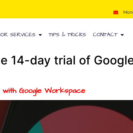
Mon
HOR SERVICES
TIPS & TRICKS
CONTACT
ee 14-day trial of Goog
y with Google Workspace