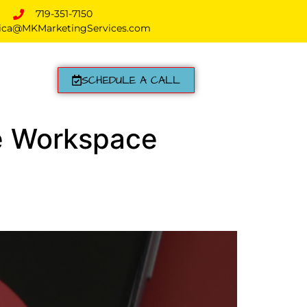
719-351-7150
ica@MKMarketingServices.com
SCHEDULE A CALL
le Workspace