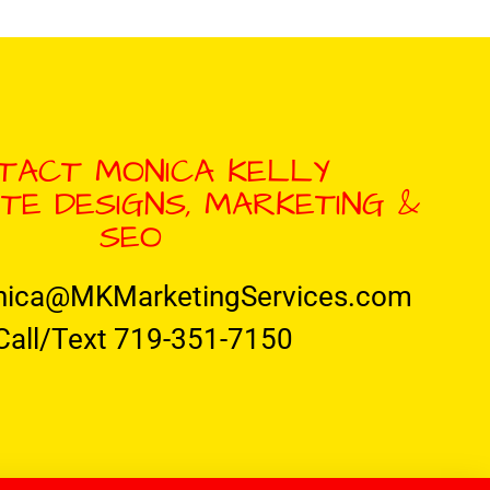
TACT MONICA KELLY
TE DESIGNS, MARKETING &
SEO
nica@MKMarketingServices.com
Call/Text 719-351-7150