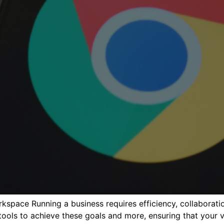
rkspace Running a business requires efficiency, collabora
ols to achieve these goals and more, ensuring that your vi