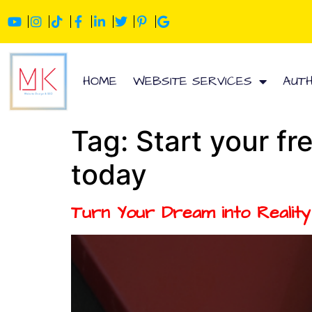
HOME
WEBSITE SERVICES
AUT
Tag:
Start your fr
today
Turn Your Dream into Realit