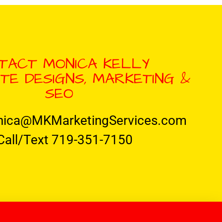
TACT MONICA KELLY
TE DESIGNS, MARKETING &
SEO
nica@MKMarketingServices.com
Call/Text 719-351-7150