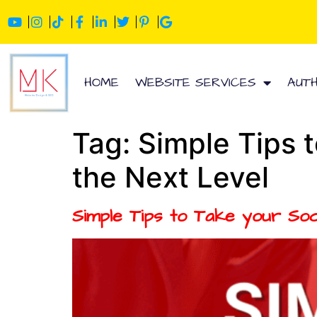
HOME
WEBSITE SERVICES
AUT
Tag:
Simple Tips 
the Next Level
Simple Tips to Take your Soc