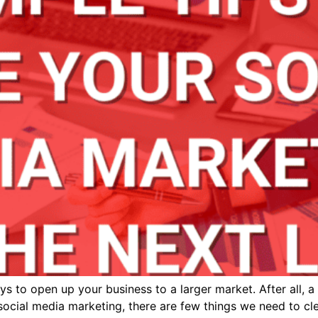
 to open up your business to a larger market. After all, a
 social media marketing, there are few things we need to c