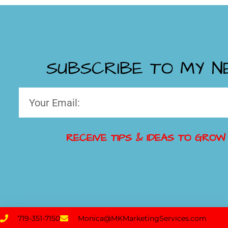
SUBSCRIBE TO MY 
RECEIVE TIPS & IDEAS TO GROW
719-351-7150
Monica@MKMarketingServices.com