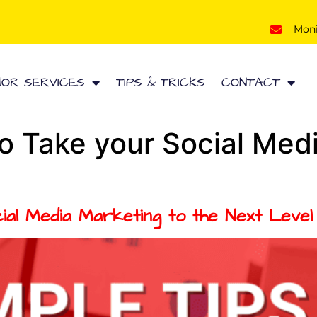
Mon
HOR SERVICES
TIPS & TRICKS
CONTACT
to Take your Social Med
ial Media Marketing to the Next Level