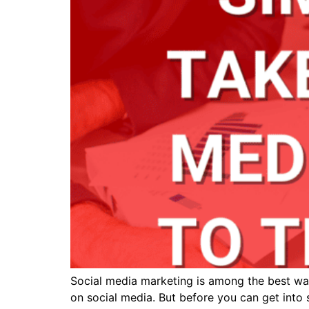
Social media marketing is among the best ways
on social media. But before you can get into