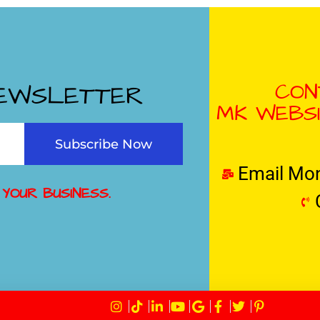
CON
NEWSLETTER
MK WEBSI
Subscribe Now
Email Mo
 YOUR BUSINESS.