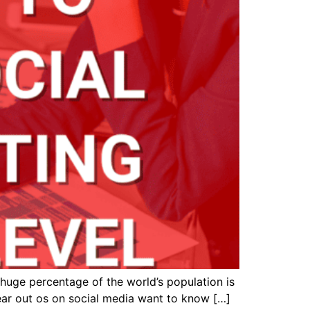
 huge percentage of the world’s population is
lear out os on social media want to know […]