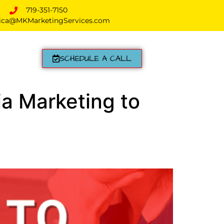
719-351-7150
ica@MKMarketingServices.com
SCHEDULE A CALL
ia Marketing to