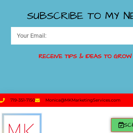
SUBSCRIBE TO MY 
RECEIVE TIPS & IDEAS TO GROW
719-351-7150
Monica@MKMarketingServices.com
SC