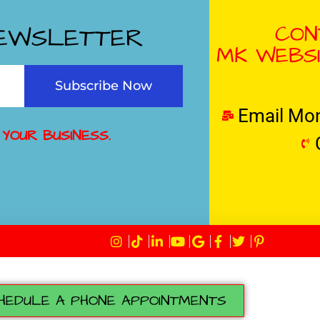
CON
NEWSLETTER
MK WEBSI
Subscribe Now
Email Mo
 YOUR BUSINESS.
HEDULE A PHONE APPOINTMENTS