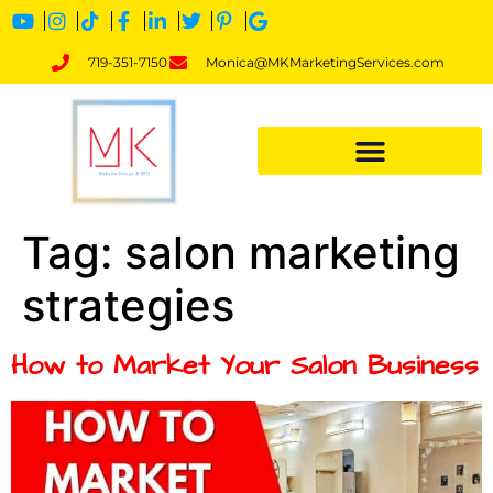
719-351-7150
Monica@MKMarketingServices.com
Tag:
salon marketing
strategies
How to Market Your Salon Business