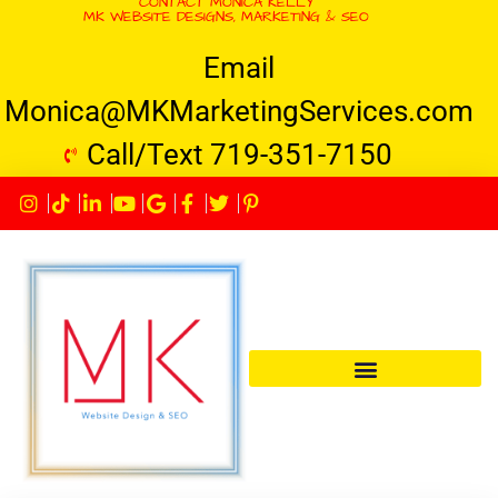
CONTACT MONICA KELLY
MK WEBSITE DESIGNS, MARKETING & SEO
Email
Monica@MKMarketingServices.com
Call/Text 719-351-7150