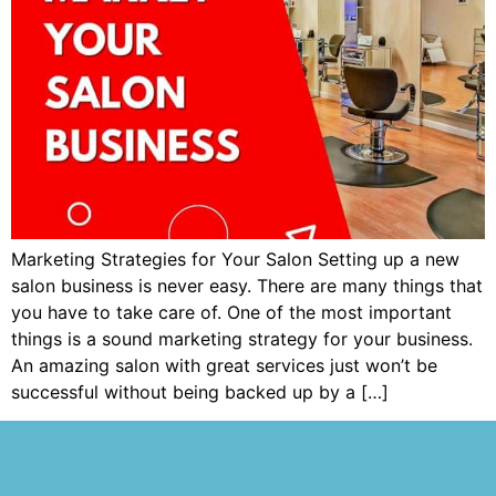
Marketing Strategies for Your Salon Setting up a new
salon business is never easy. There are many things that
you have to take care of. One of the most important
things is a sound marketing strategy for your business.
An amazing salon with great services just won’t be
successful without being backed up by a […]