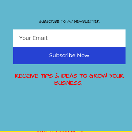
SUBSCRIBE TO MY NEWSLETTER
Subscribe Now
RECEIVE TIPS & IDEAS TO GROW YOUR
BUSINESS.