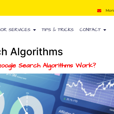
Mon
HOR SERVICES
TIPS & TRICKS
CONTACT
h Algorithms
Google Search Algorithms Work?