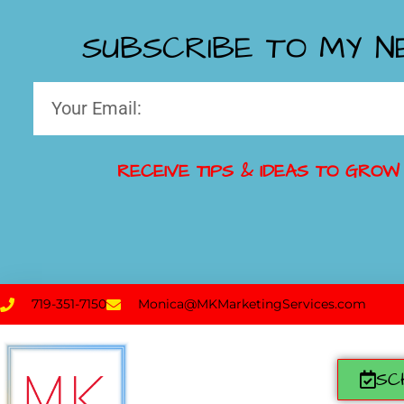
SUBSCRIBE TO MY 
RECEIVE TIPS & IDEAS TO GROW
719-351-7150
Monica@MKMarketingServices.com
SC