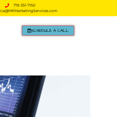
719-351-7150
ica@MKMarketingServices.com
SCHEDULE A CALL