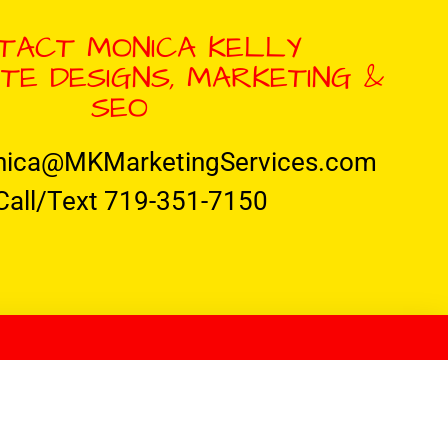
TACT MONICA KELLY
TE DESIGNS, MARKETING &
SEO
nica@MKMarketingServices.com
Call/Text 719-351-7150