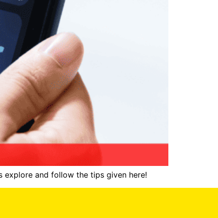
 explore and follow the tips given here!