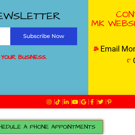
CON
NEWSLETTER
MK WEBSI
Subscribe Now
Email Mo
 YOUR BUSINESS.
HEDULE A PHONE APPOINTMENTS