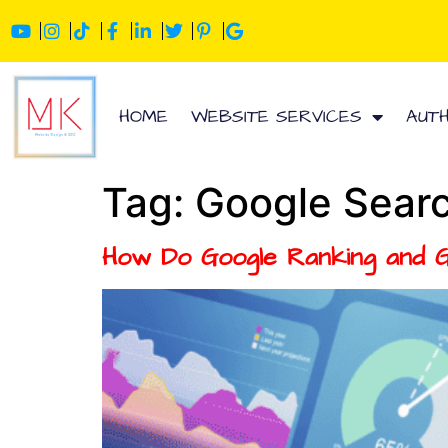
HOME
WEBSITE SERVICES
AUT
Tag:
Google Searc
How Do Google Ranking and 