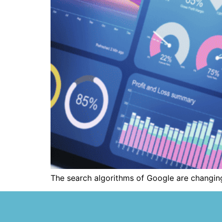
The search algorithms of Google are changing 