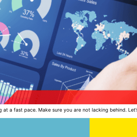
at a fast pace. Make sure you are not lacking behind. Let’s