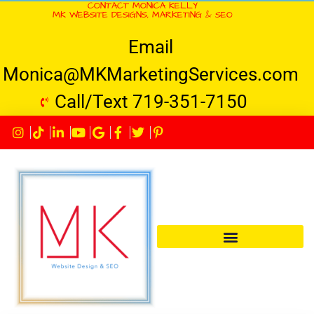
CONTACT MONICA KELLY
MK WEBSITE DESIGNS, MARKETING & SEO
Email
Monica@MKMarketingServices.com
Call/Text 719-351-7150