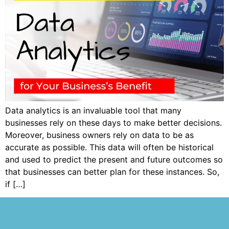
Data analytics is an invaluable tool that many
businesses rely on these days to make better decisions.
Moreover, business owners rely on data to be as
accurate as possible. This data will often be historical
and used to predict the present and future outcomes so
that businesses can better plan for these instances. So,
if […]