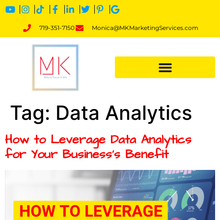
719-351-7150
Monica@MKMarketingServices.com
Tag:
Data Analytics
How to Leverage Data Analytics
for Your Business’s Benefit