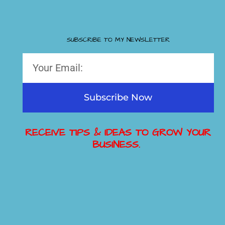
SUBSCRIBE TO MY NEWSLETTER
Subscribe Now
RECEIVE TIPS & IDEAS TO GROW YOUR
BUSINESS.