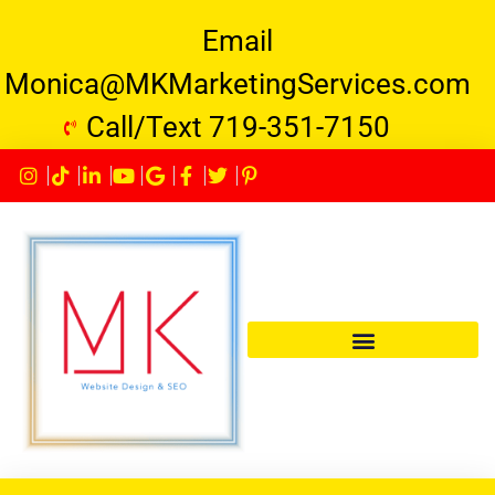
Email
Monica@MKMarketingServices.com
Call/Text 719-351-7150