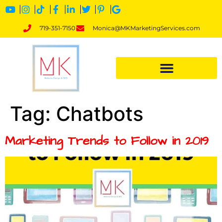
719-351-7150
Monica@MKMarketingServices.com
Tag:
Chatbots
Marketing Trends to Follow in 2019