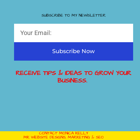
SUBSCRIBE TO MY NEWSLETTER
Subscribe Now
RECEIVE TIPS & IDEAS TO GROW YOUR
BUSINESS.
CONTACT MONICA KELLY
MK WEBSITE DESIGNS, MARKETING & SEO