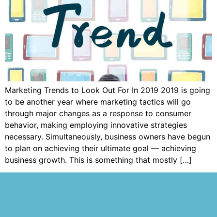
Marketing Trends to Look Out For In 2019 2019 is going
to be another year where marketing tactics will go
through major changes as a response to consumer
behavior, making employing innovative strategies
necessary. Simultaneously, business owners have begun
to plan on achieving their ultimate goal — achieving
business growth. This is something that mostly […]