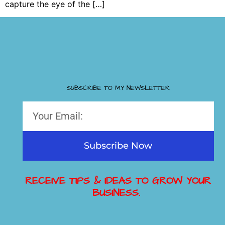
capture the eye of the […]
SUBSCRIBE TO MY NEWSLETTER
Subscribe Now
RECEIVE TIPS & IDEAS TO GROW YOUR
BUSINESS.