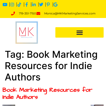
719-351-7150
Monica@MKMarketingServices.com
Tag:
Book Marketing
Resources for Indie
Authors
Book Marketing Resources for
Indie Authors