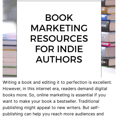
Writing a book and editing it to perfection is excellent.
However, in this internet era, readers demand digital
books more. So, online marketing is essential if you
want to make your book a bestseller. Traditional
publishing might appeal to new writers. But self-
publishing can help you reach more audiences and