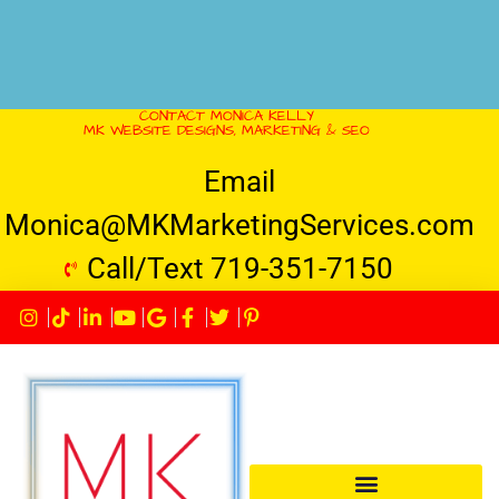
CONTACT MONICA KELLY
MK WEBSITE DESIGNS, MARKETING & SEO
Email
Monica@MKMarketingServices.com
Call/Text 719-351-7150