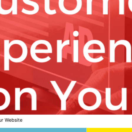
ur Website