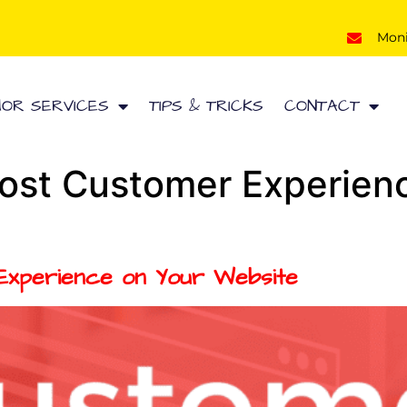
Mon
HOR SERVICES
TIPS & TRICKS
CONTACT
ost Customer Experien
xperience on Your Website