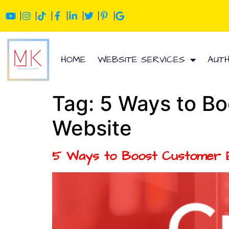
HOME
WEBSITE SERVICES
AUT
Tag:
5 Ways to Bo
Website
5 Ways to Boost Customer E