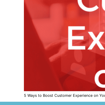
5 Ways to Boost Customer Experience on Yo