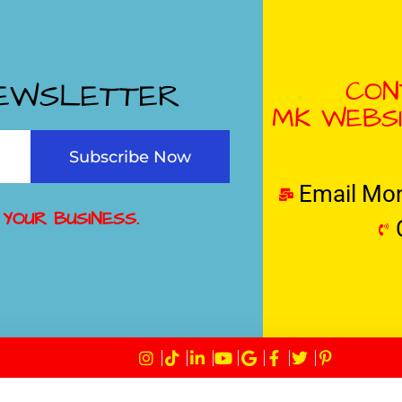
CON
NEWSLETTER
MK WEBSI
Subscribe Now
Email Mo
 YOUR BUSINESS.