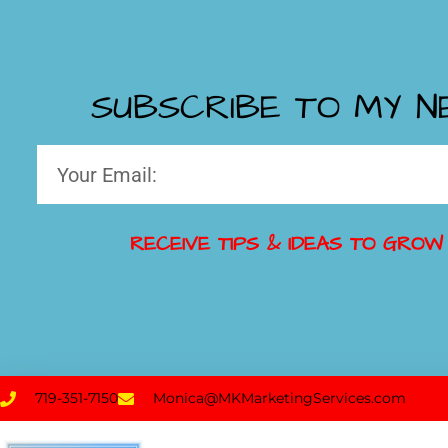
SUBSCRIBE TO MY 
RECEIVE TIPS & IDEAS TO GROW
719-351-7150
Monica@MKMarketingServices.com