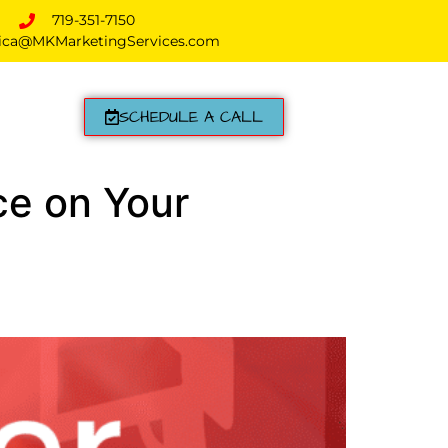
719-351-7150
ica@MKMarketingServices.com
SCHEDULE A CALL
ce on Your