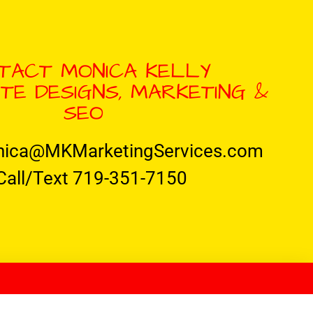
TACT MONICA KELLY
TE DESIGNS, MARKETING &
SEO
nica@MKMarketingServices.com
Call/Text 719-351-7150