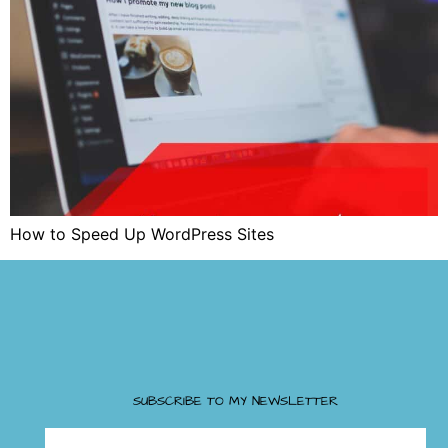
How to Speed Up WordPress Sites
SUBSCRIBE TO MY NEWSLETTER