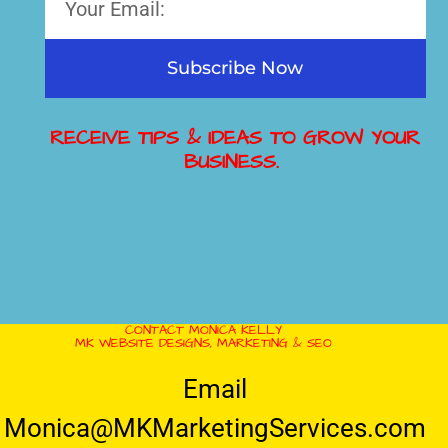
Subscribe Now
RECEIVE TIPS & IDEAS TO GROW YOUR
BUSINESS.
CONTACT MONICA KELLY
MK WEBSITE DESIGNS, MARKETING & SEO
Email
Monica@MKMarketingServices.com