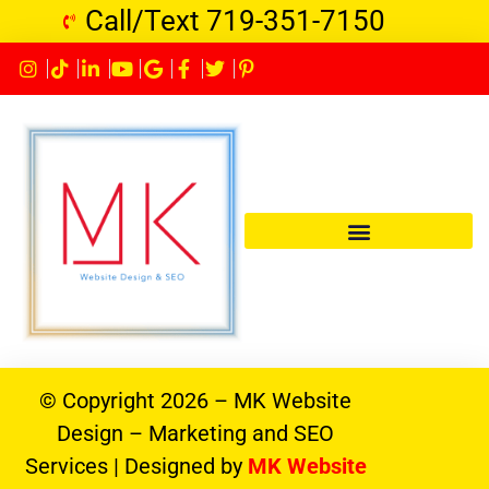
Call/Text 719-351-7150
© Copyright 2026 – MK Website
Design – Marketing and SEO
Services | Designed by
MK Website