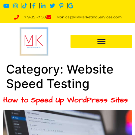
719-351-7150
Monica@MKMarketingServices.com
Category:
Website
Speed Testing
How to Speed Up WordPress Sites