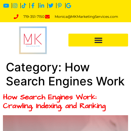
719-351-7150
Monica@MKMarketingServices.com
Category:
How
Search Engines Work
How Search Engines Work:
Crawling, Indexing, and Ranking