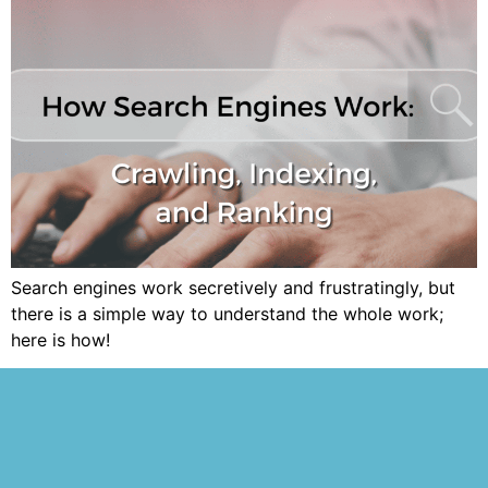
Search engines work secretively and frustratingly, but
there is a simple way to understand the whole work;
here is how!