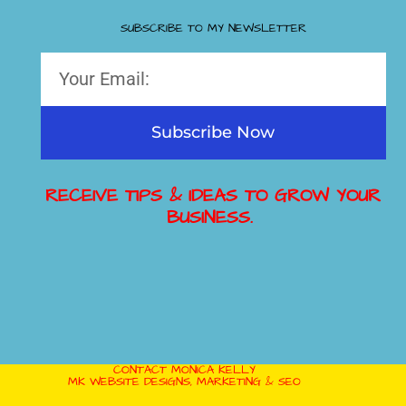
SUBSCRIBE TO MY NEWSLETTER
Subscribe Now
RECEIVE TIPS & IDEAS TO GROW YOUR
BUSINESS.
CONTACT MONICA KELLY
MK WEBSITE DESIGNS, MARKETING & SEO