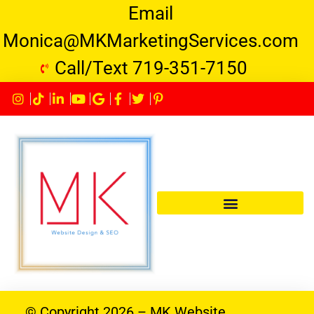
Email
Monica@MKMarketingServices.com
Call/Text 719-351-7150
© Copyright 2026 – MK Website