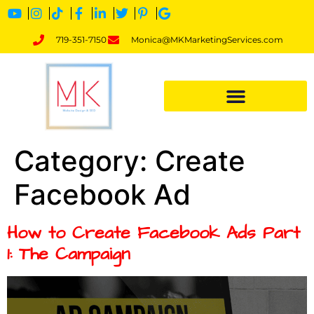
719-351-7150
Monica@MKMarketingServices.com
Category:
Create
Facebook Ad
How to Create Facebook Ads Part
1: The Campaign