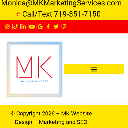
Monica@MKMarketingServices.com
Call/Text 719-351-7150
© Copyright 2026 – MK Website
Design – Marketing and SEO