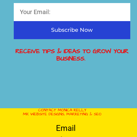
Subscribe Now
RECEIVE TIPS & IDEAS TO GROW YOUR
BUSINESS.
CONTACT MONICA KELLY
MK WEBSITE DESIGNS, MARKETING & SEO
Email