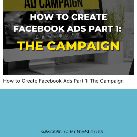
How to Create Facebook Ads Part 1: The Campaign
SUBSCRIBE TO MY NEWSLETTER